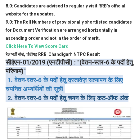
8.0: Candidates are advised to regularly visit RRB’s official
website for the updates.
9.0: The Roll Numbers of provisionally shortlisted candidates
for Document Verification are arranged horizontally in
ascending order and not in the order of merit.
Click Here To View Score Card
रेल भर्ती बोर्ड, चंडीगढ़ RRB Chandigarh NTPC Result
सीईएन-01/2019 (एनटीपीसी) : "(वेतन-स्तर-6 के पदों हेतु
परिणाम)"
1. वेतन-स्तर-6 के पदों हेतु दस्तावेज़ सत्यापन के लिए
चयनित अभ्यर्थियों की सूची
2. वेतन-स्तर-6 के पदों हेतु चयन के लिए कट-ऑफ अंक