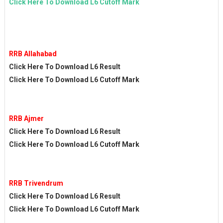
Click Here To Download L6 Cutoff Mark
RRB Allahabad
Click Here To Download L6 Result
Click Here To Download L6 Cutoff Mark
RRB Ajmer
Click Here To Download L6 Result
Click Here To Download L6 Cutoff Mark
RRB Trivendrum
Click Here To Download L6 Result
Click Here To Download L6 Cutoff Mark