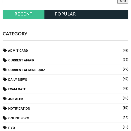
RECENT
POPULAR
CATEGORY
(49)
ADMIT CARD
(36)
CURRENT AFFAIR
(22)
CURRENT AFFAIRS QUIZ
(42)
DAILY NEWS
(42)
EXAM DATE
(15)
JOB ALERT
(82)
NOTIFICATION
(14)
ONLINE FORM
(10)
PYQ