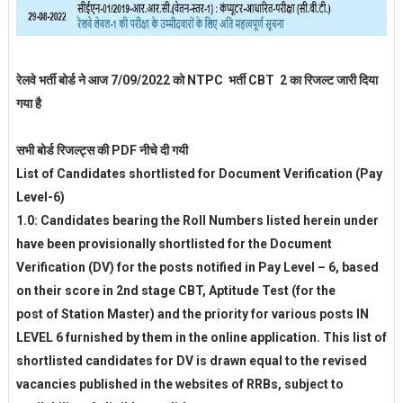
रेलवे भर्ती बोर्ड ने आज 7/09/2022 को NTPC भर्ती CBT 2 का रिजल्ट जारी दिया
गया है
सभी बोर्ड रिजल्ट्स की PDF नीचे दी गयी
List of Candidates shortlisted for Document Verification (Pay
Level-6)
1.0: Candidates bearing the Roll Numbers listed herein under
have been provisionally shortlisted for the Document
Verification (DV) for the posts notified in Pay Level – 6, based
on their score in 2nd stage CBT, Aptitude Test (for the
post of Station Master) and the priority for various posts IN
LEVEL 6 furnished by them in the online application. This list of
shortlisted candidates for DV is drawn equal to the revised
vacancies published in the websites of RRBs, subject to