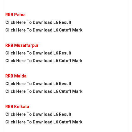
RRB Patna
Click Here To Download L6 Result
Click Here To Download L6 Cutoff Mark
RRB Muzaffarpur
Click Here To Download L6 Result
Click Here To Download L6 Cutoff Mark
RRB Malda
Click Here To Download L6 Result
Click Here To Download L6 Cutoff Mark
RRB Kolkata
Click Here To Download L6 Result
Click Here To Download L6 Cutoff Mark