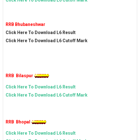
Click Here To Download L6 Cutoff Mark
RRB Bhubaneshwar
Click Here To Download L6 Result
Click Here To Download L6 Cutoff Mark
RRB Bilaspur
Click Here To Download L6 Result
Click Here To Download L6 Cutoff Mark
RRB Bhopal
Click Here To Download L6 Result