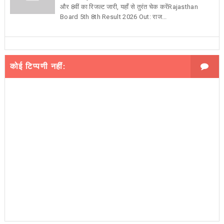
और 8वीं का रिजल्ट जारी, यहाँ से तुरंत चेक करेंRajasthan
Board 5th 8th Result 2026 Out: राज...
कोई टिप्पणी नहीं: