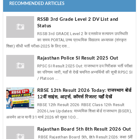
RECOMMENDED ARTICLES
RSSB 3rd Grade Level 2 DV List and
Status
RSSB 3rd GRADE Level 2 के दस्तावेज सत्यापन उपस्थिति
का समय PORTAL ​उच्च प्राथमिक विद्यालय अध्यापक (संस्कृत
शिक्षा) सीधी भर्ती परीक्षा-2025 के लिए दस...
Rajasthan Police SI Result 2025 Out
RPSC SI Result 2025 Out: राजस्थान उप निरीक्षक भर्ती परीक्षा
का परिणाम जारी, यहाँ से देखें चयनित अभ्यर्थियों की सूची RPSC SI
/ Platoon ...
RBSE 12th Result 2026 Today: राजस्थान बोर्ड
12वीं साइंस, आर्ट्स, कॉमर्स रिजल्ट यहाँ देखें
RBSE 12th Result 2026 RBSE Class 12th Result
2026 Live Updates: माध्यमिक शिक्षा बोर्ड राजस्थान (BSER),
अजमेर आज यानी 31 मार्च 2026 को सुबह 10:0...
Rajasthan Board 5th 8th Result 2026 Out
RBSE Rajasthan Board 5th, 8th Result 2026: कक्षा 5वीं