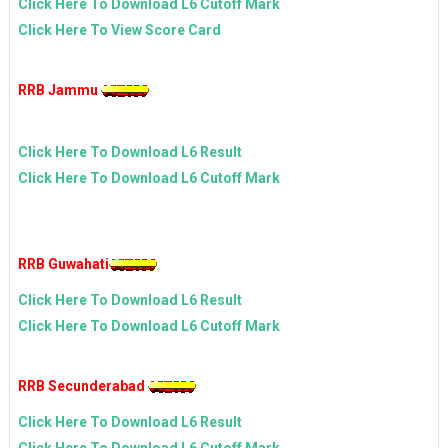
Click Here To Download L6 Cutoff Mark
Click Here To View Score Card
RRB Jammu
Click Here To Download L6 Result
Click Here To Download L6 Cutoff Mark
RRB Guwahati
Click Here To Download L6 Result
Click Here To Download L6 Cutoff Mark
RRB Secunderabad
Click Here To Download L6 Result