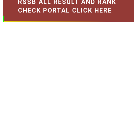
RSSB ALL RESULT AND RANK
CHECK PORTAL CLICK HERE