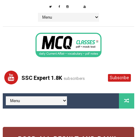
SSC Expert 1.8K
Subscribe
subscribers