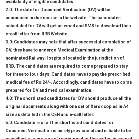
availability of eligible candidates.
2.0: The date for Document Verification (DV) will be
announced in due course in the website. The candidates
scheduled for DV will get an email and SMS to download their
e-call letter from RRB Website.
3.0: Candidates may note that after successful completion of
DV, they have to undergo Medical Examination at the
nominated Railway Hospitals located in the jurisdiction of
RRB. The candidates are required to come prepared to stay
for three to four days. Candidates have to pay the prescribed
medical fee of Rs.24/-. Accordingly, candidates have to come
prepared for DV and medical examination.
4.0: The shortlisted candidates for DV should produce all the
original documents along with one set of Xerox copies in A4
size as detailed in the CEN and e-call letter.
5.0: Candidature of all the shortlisted candidates for
Document Verification is purely provisional and is liable to be
cancelled, at any stage of recruitment or thereafter, in case of