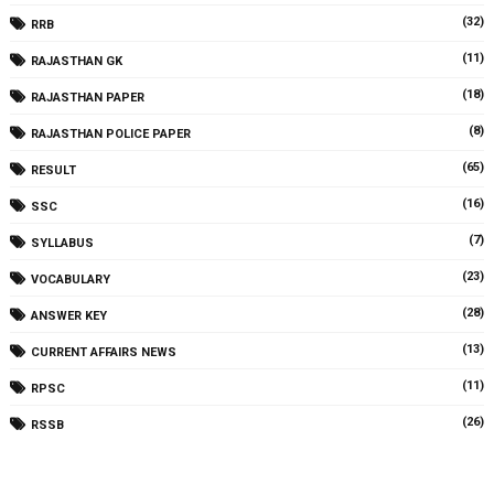
(32)
RRB
(11)
RAJASTHAN GK
(18)
RAJASTHAN PAPER
(8)
RAJASTHAN POLICE PAPER
(65)
RESULT
(16)
SSC
(7)
SYLLABUS
(23)
VOCABULARY
(28)
ANSWER KEY
(13)
CURRENT AFFAIRS NEWS
(11)
RPSC
(26)
RSSB