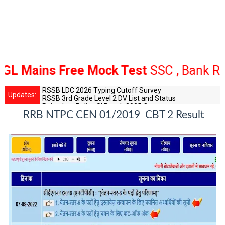
ins Free Mock Test
SSC , Bank Railway
C
RSSB LDC 2026 Typing Cutoff Survey
Updates:
RSSB 3rd Grade Level 2 DV List and Status
Rajasthan Police SI Result 2025 Out
RRB NTPC CEN 01/2019 CBT 2 Result
CET 12th Exam 2026 Syllabus and Exam Dates
RPSC Senior Teacher Recruitment 2025: Post Increase Up