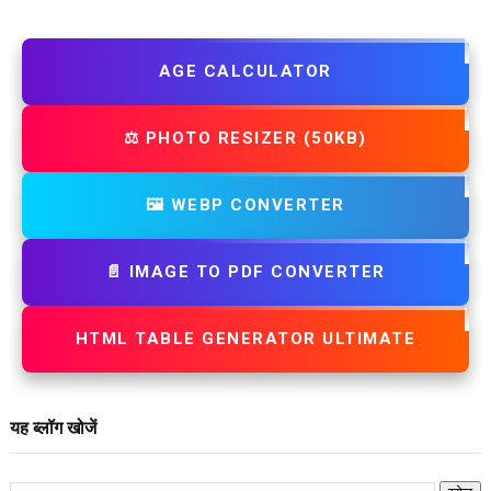
AGE CALCULATOR
⚖️ PHOTO RESIZER (50KB)
🖼️ WEBP CONVERTER
📄 IMAGE TO PDF CONVERTER
HTML TABLE GENERATOR ULTIMATE
यह ब्लॉग खोजें