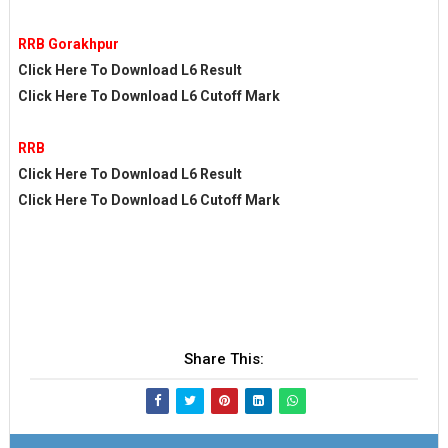
RRB Gorakhpur
Click Here To Download L6 Result
Click Here To Download L6 Cutoff Mark
RRB
Click Here To Download L6 Result
Click Here To Download L6 Cutoff Mark
Share This: