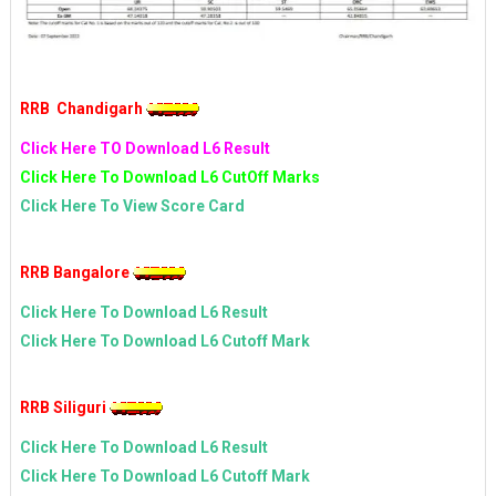
RRB Chandigarh
Click Here TO Download L6 Result
Click Here To Download L6 CutOff Marks
Click Here To View Score Card
RRB Bangalore
Click Here To Download L6 Result
Click Here To Download L6 Cutoff Mark
RRB Siliguri
Click Here To Download L6 Result
Click Here To Download L6 Cutoff Mark