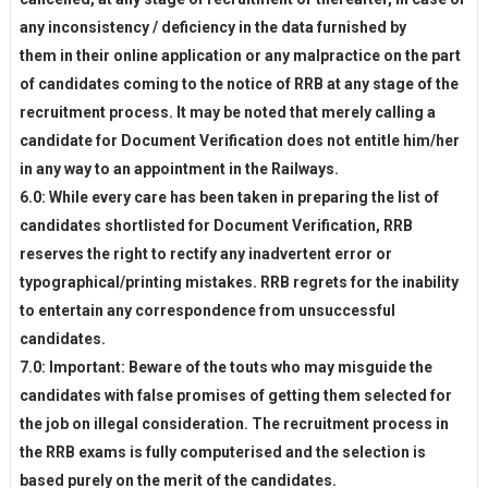
any inconsistency / deficiency in the data furnished by
them in their online application or any malpractice on the part
of candidates coming to the notice of RRB at any stage of the
recruitment process. It may be noted that merely calling a
candidate for Document Verification does not entitle him/her
in any way to an appointment in the Railways.
6.0: While every care has been taken in preparing the list of
candidates shortlisted for Document Verification, RRB
reserves the right to rectify any inadvertent error or
typographical/printing mistakes. RRB regrets for the inability
to entertain any correspondence from unsuccessful
candidates.
7.0: Important: Beware of the touts who may misguide the
candidates with false promises of getting them selected for
the job on illegal consideration. The recruitment process in
the RRB exams is fully computerised and the selection is
based purely on the merit of the candidates.