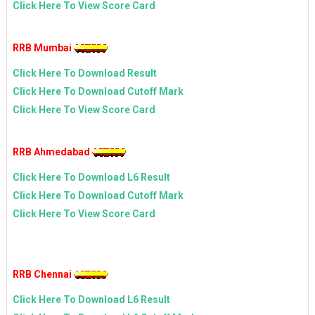
Click Here To View Score Card
RRB Mumbai
Click Here To Download Result
Click Here To Download Cutoff Mark
Click Here To View Score Card
RRB Ahmedabad
Click Here To Download L6 Result
Click Here To Download Cutoff Mark
Click Here To View Score Card
RRB Chennai
Click Here To Download L6 Result