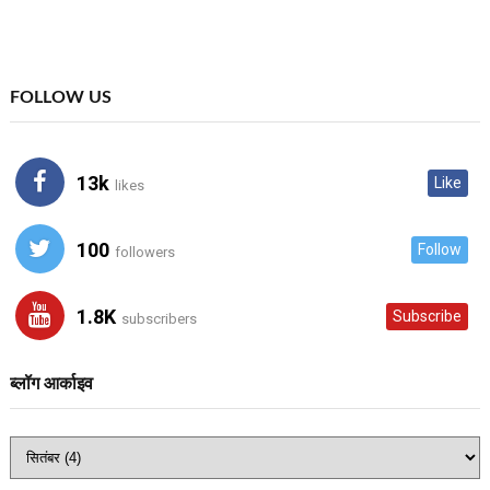
FOLLOW US
13k
Like
likes
100
Follow
followers
1.8K
Subscribe
subscribers
ब्लॉग आर्काइव