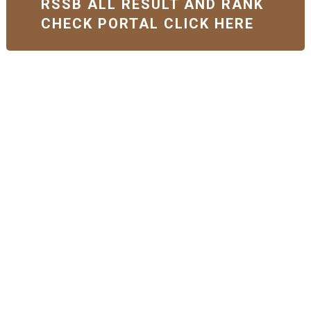
RSSB ALL RESULT AND RANK
CHECK PORTAL CLICK HERE