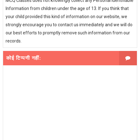
MCQ Classes does not knowingly collect any Personal Identifiable
Information from children under the age of 13. If you think that
your child provided this kind of information on our website, we
strongly encourage you to contact us immediately and we will do
our best efforts to promptly remove such information from our
records.
कोई टिप्पणी नहीं: