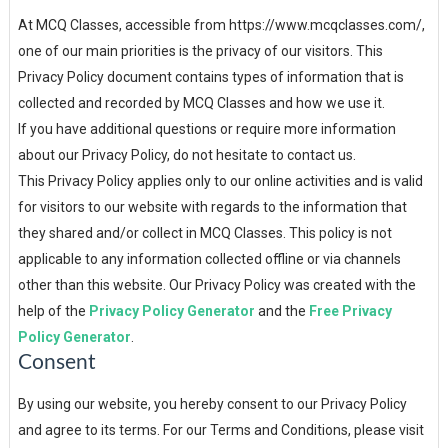
At MCQ Classes, accessible from https://www.mcqclasses.com/,
one of our main priorities is the privacy of our visitors. This
Privacy Policy document contains types of information that is
collected and recorded by MCQ Classes and how we use it.
If you have additional questions or require more information
about our Privacy Policy, do not hesitate to contact us.
This Privacy Policy applies only to our online activities and is valid
for visitors to our website with regards to the information that
they shared and/or collect in MCQ Classes. This policy is not
applicable to any information collected offline or via channels
other than this website. Our Privacy Policy was created with the
help of the
Privacy Policy Generator
and the
Free Privacy
Policy Generator
.
Consent
By using our website, you hereby consent to our Privacy Policy
and agree to its terms. For our Terms and Conditions, please visit