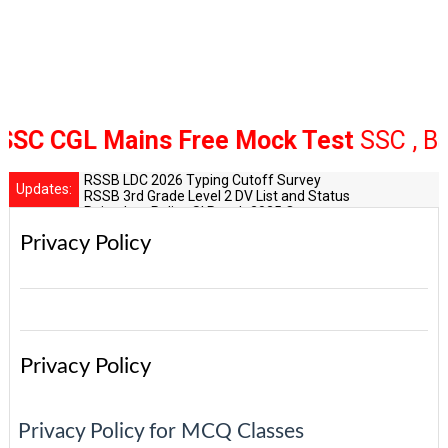
GL Mains Free Mock Test
SSC , Bank R
RSSB LDC 2026 Typing Cutoff Survey
Updates:
RSSB 3rd Grade Level 2 DV List and Status
Rajasthan Police SI Result 2025 Out
CET 12th Exam 2026 Syllabus and Exam Dates
Privacy Policy
RPSC Senior Teacher Recruitment 2025: Post Increase Up
Privacy Policy
Privacy Policy for MCQ Classes