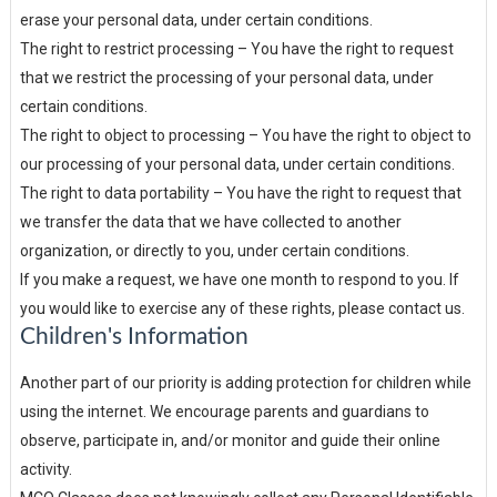
erase your personal data, under certain conditions.
The right to restrict processing – You have the right to request
that we restrict the processing of your personal data, under
certain conditions.
The right to object to processing – You have the right to object to
our processing of your personal data, under certain conditions.
The right to data portability – You have the right to request that
we transfer the data that we have collected to another
organization, or directly to you, under certain conditions.
If you make a request, we have one month to respond to you. If
you would like to exercise any of these rights, please contact us.
Children's Information
Another part of our priority is adding protection for children while
using the internet. We encourage parents and guardians to
observe, participate in, and/or monitor and guide their online
activity.