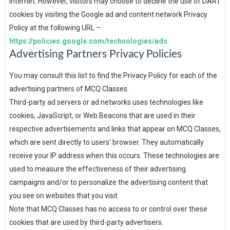
internet. However, visitors may choose to decline the use of DART
cookies by visiting the Google ad and content network Privacy
Policy at the following URL –
https://policies.google.com/technologies/ads
Advertising Partners Privacy Policies
You may consult this list to find the Privacy Policy for each of the
advertising partners of MCQ Classes.
Third-party ad servers or ad networks uses technologies like
cookies, JavaScript, or Web Beacons that are used in their
respective advertisements and links that appear on MCQ Classes,
which are sent directly to users' browser. They automatically
receive your IP address when this occurs. These technologies are
used to measure the effectiveness of their advertising
campaigns and/or to personalize the advertising content that
you see on websites that you visit.
Note that MCQ Classes has no access to or control over these
cookies that are used by third-party advertisers.