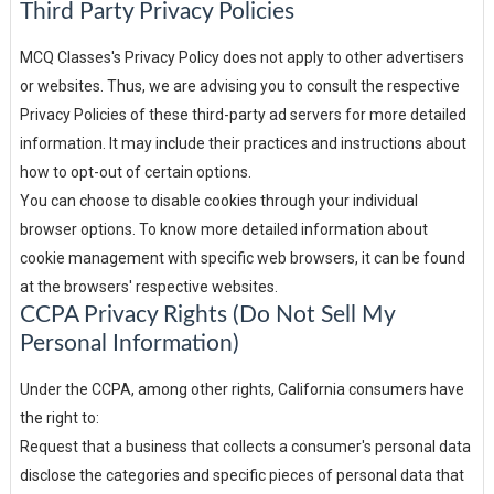
Third Party Privacy Policies
MCQ Classes's Privacy Policy does not apply to other advertisers
or websites. Thus, we are advising you to consult the respective
Privacy Policies of these third-party ad servers for more detailed
information. It may include their practices and instructions about
how to opt-out of certain options.
You can choose to disable cookies through your individual
browser options. To know more detailed information about
cookie management with specific web browsers, it can be found
at the browsers' respective websites.
CCPA Privacy Rights (Do Not Sell My
Personal Information)
Under the CCPA, among other rights, California consumers have
the right to:
Request that a business that collects a consumer's personal data
disclose the categories and specific pieces of personal data that