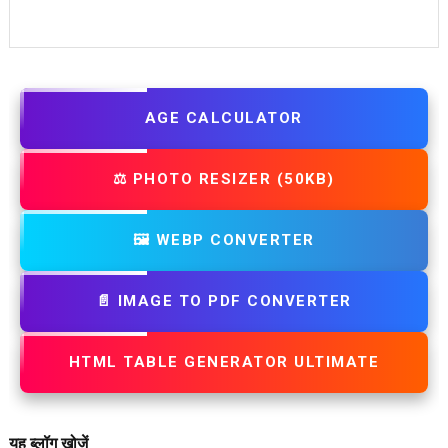
AGE CALCULATOR
⚖️ PHOTO RESIZER (50KB)
🖼️ WEBP CONVERTER
📄 IMAGE TO PDF CONVERTER
HTML TABLE GENERATOR ULTIMATE
यह ब्लॉग खोजें