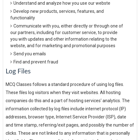
Understand and analyze how you use our webste
Develop new products, services, features, and
functionality
Communicate with you, either directly or through one of
our partners, including for customer service, to provide
you with updates and other information relating to the
webste, and for marketing and promotional purposes
Send you emails
Find and prevent fraud
Log Files
MCQ Classes follows a standard procedure of using log files.
These files log visitors when they visit websites. All hosting
companies do this and a part of hosting services' analytics. The
information collected by log files include internet protocol (IP)
addresses, browser type, Internet Service Provider (ISP), date
and time stamp, referring/exit pages, and possibly the number of
clicks. These are not linked to any information that is personally