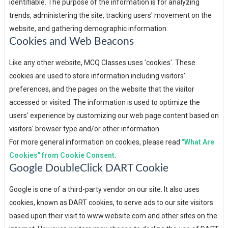
identifiable. The purpose of the information is for analyzing
trends, administering the site, tracking users' movement on the
website, and gathering demographic information.
Cookies and Web Beacons
Like any other website, MCQ Classes uses 'cookies'. These
cookies are used to store information including visitors'
preferences, and the pages on the website that the visitor
accessed or visited. The information is used to optimize the
users' experience by customizing our web page content based on
visitors' browser type and/or other information.
For more general information on cookies, please read
"What Are
Cookies" from Cookie Consent
.
Google DoubleClick DART Cookie
Google is one of a third-party vendor on our site. It also uses
cookies, known as DART cookies, to serve ads to our site visitors
based upon their visit to www.website.com and other sites on the