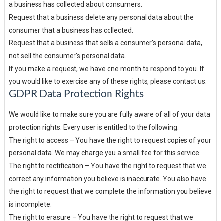
a business has collected about consumers.
Request that a business delete any personal data about the
consumer that a business has collected.
Request that a business that sells a consumer's personal data,
not sell the consumer's personal data.
If you make a request, we have one month to respond to you. If
you would like to exercise any of these rights, please contact us.
GDPR Data Protection Rights
We would like to make sure you are fully aware of all of your data
protection rights. Every user is entitled to the following:
The right to access – You have the right to request copies of your
personal data. We may charge you a small fee for this service.
The right to rectification – You have the right to request that we
correct any information you believe is inaccurate. You also have
the right to request that we complete the information you believe
is incomplete.
The right to erasure – You have the right to request that we