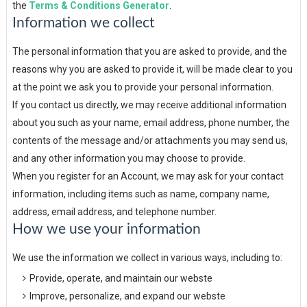
the
Terms & Conditions Generator
.
Information we collect
The personal information that you are asked to provide, and the
reasons why you are asked to provide it, will be made clear to you
at the point we ask you to provide your personal information.
If you contact us directly, we may receive additional information
about you such as your name, email address, phone number, the
contents of the message and/or attachments you may send us,
and any other information you may choose to provide.
When you register for an Account, we may ask for your contact
information, including items such as name, company name,
address, email address, and telephone number.
How we use your information
We use the information we collect in various ways, including to:
Provide, operate, and maintain our webste
Improve, personalize, and expand our webste