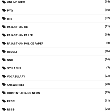
(14)
ONLINE FORM
(10)
PYQ
(32)
RRB
(11)
RAJASTHAN GK
(18)
RAJASTHAN PAPER
(8)
RAJASTHAN POLICE PAPER
(65)
RESULT
(16)
SSC
(7)
SYLLABUS
(23)
VOCABULARY
(28)
ANSWER KEY
(13)
CURRENT AFFAIRS NEWS
(11)
RPSC
(26)
RSSB