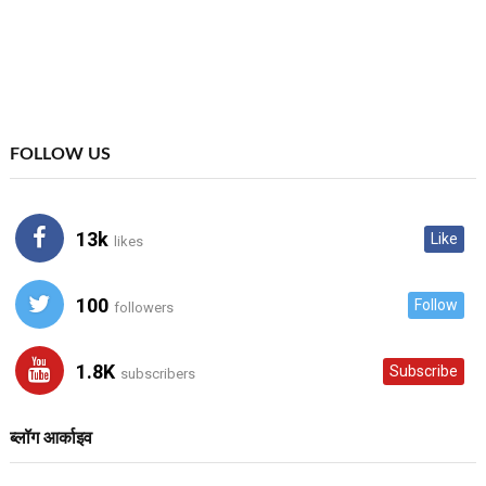
FOLLOW US
13k
Like
likes
100
Follow
followers
1.8K
Subscribe
subscribers
ब्लॉग आर्काइव