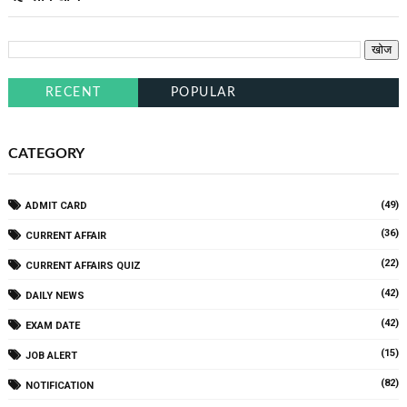
RECENT
POPULAR
CATEGORY
(49)
ADMIT CARD
(36)
CURRENT AFFAIR
(22)
CURRENT AFFAIRS QUIZ
(42)
DAILY NEWS
(42)
EXAM DATE
(15)
JOB ALERT
(82)
NOTIFICATION