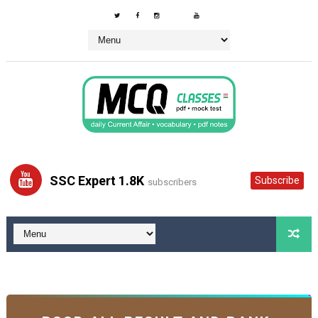
SSC Expert 1.8K
Subscribe
subscribers