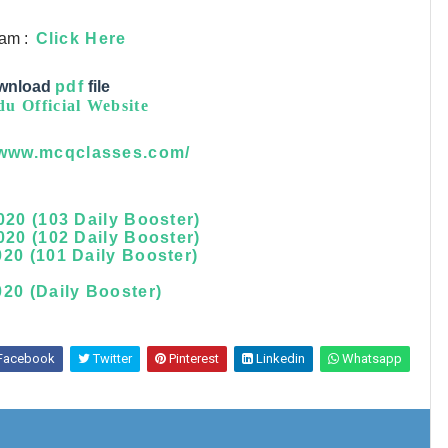
ram :
Click Here
wnload
pdf
file
u Official Website
/www.mcqclasses.com/
020 (103 Daily Booster)
020 (102 Daily Booster)
20 (101 Daily Booster)
20 (Daily Booster)
Facebook
Twitter
Pinterest
Linkedin
Whatsapp