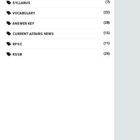
(7)
SYLLABUS
(23)
VOCABULARY
(28)
ANSWER KEY
(13)
CURRENT AFFAIRS NEWS
(11)
RPSC
(26)
RSSB