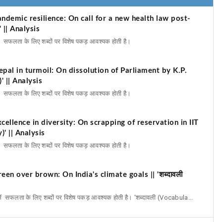
ndemic resilience: On call for a new health law post-
 || Analysis
में सफलता के लिए शब्दों पर विशेष पकड़ आवश्यक होती है।
pal in turmoil: On dissolution of Parliament by K.P.
' || Analysis
में सफलता के लिए शब्दों पर विशेष पकड़ आवश्यक होती है।
ellence in diversity: On scrapping of reservation in IIT
)' || Analysis
में सफलता के लिए शब्दों पर विशेष पकड़ आवश्यक होती है।
en over brown: On India's climate goals || 'शब्दावली
में सफलता के लिए शब्दों पर विशेष पकड़ आवश्यक होती है। 'शब्दावली (Vocabula...