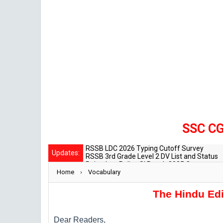
SSC CGL Mai
RSSB LDC 2026 Typing Cutoff Survey
Updates:
RSSB 3rd Grade Level 2 DV List and Status
Rajasthan Police SI Result 2025 Out
Home
›
CET 12th Exam 2026 Syllabus and Exam Da
Vocabulary
RPSC Senior Teacher Recruitment 2025: Pos
The Hindu Edi
Dear Readers,