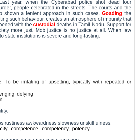
Last year, when the Cyberabad police shot dead four
der, people celebrated in the streets. The courts and the
o shown a lenient approach in such cases.
Goading
the
erating such behaviour, creates an atmosphere of impunity that
ppened with the
custodial
deaths in Tamil Nadu. Support for
ciety more just. Mob justice is no justice at all. When law
o state institutions is severe and long-lasting.
; To be irritating or upsetting, typically with repeated or
llenging, defying
on
lity.
s rustiness awkwardness slowness unskillfulness.
city
,
competence
,
competency
,
potency
y surprising or impressive; amazing.