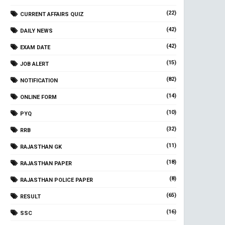
(22)
CURRENT AFFAIRS QUIZ
(42)
DAILY NEWS
(42)
EXAM DATE
(15)
JOB ALERT
(82)
NOTIFICATION
(14)
ONLINE FORM
(10)
PYQ
(32)
RRB
(11)
RAJASTHAN GK
(18)
RAJASTHAN PAPER
(8)
RAJASTHAN POLICE PAPER
(65)
RESULT
(16)
SSC