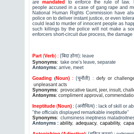
are
mandated
to enforce the rule of law. 
people accused in a case of gang rape and mur
National Human Rights Commission have als
police on to deliver instant justice, or even tol
could lead to murder of innocent people as ha
such killings by the police will not make a so
enforcers short-circuit due process, the damage t
Part
(
Verb
) :
(
बिदा होना)
:
leave
Synonyms
:
take one's leave, separate
Antonyms:
arrive, meet
Goading
(
N
oun)
:
(
चुनौती
) :
defy or challenge
unpleasant acts
Synonyms
: provocative taunt, jeer, insult, cha
Antonyms
: compliment approval, commendati
Ineptitude
(
Noun)
:
(
अनौचित्य
)
:
lack of skill or abi
"the officials displayed remarkable ineptitude"
Synonyms
:
clumsiness ineptness maladroitnes
Antonyms
:
ability
,
adequacy
,
capability
,
capa
A
stonishing
(Adjective)
:
:
extremel