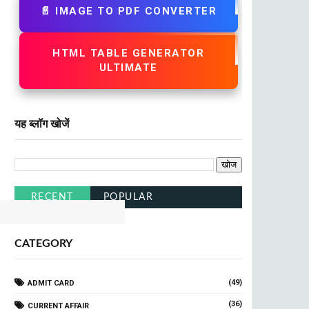
📄 IMAGE TO PDF CONVERTER
HTML TABLE GENERATOR
ULTIMATE
यह ब्लॉग खोजें
lick Here
RECENT
POPULAR
CATEGORY
(49)
ADMIT CARD
(36)
CURRENT AFFAIR