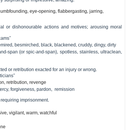
dumbfounding, eye-opening, flabbergasting, jarring,
ral or dishonourable actions and motives; arousing moral
scams"
mired, besmirched, black, blackened, cruddy, dingy, dirty
nd-span (or spic-and-span), spotless, stainless, ultraclean,
cted or retribution exacted for an injury or wrong.
ticians"
ion, retribution, revenge
mercy, forgiveness, pardon, remission
or requiring imprisonment.
ive, vigilant, warm, watchful
one