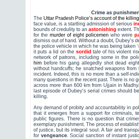
Crime as punishment
The
Uttar Pradesh Police’s account of the killi
face value, is a startling admission of serious
in
bounds of credulity to an
astonishing
extent. The
for the
murder of eight policemen
who were
pa
dismiss out of hand. Without a doubt, Dubey’s deat
the police vehicle in which he was being taken ‘
it puts a lid on the
sordid
tale of his violent r
network of patrons, including some in the pol
him
before his gang allegedly shot dead eigh
without handcuffs; he snatched weapons from th
incident. Indeed, this is no more than a self-ind
many questions in the recent past. There is no g
across more than 600 km from Ujjain in Madhy
last episode of Dubey’s serial crimes should be 
killing.
Any demand of probity and accountability in po
that it emerges from a support for criminals, te
public figures. There is no question that cri
exemplary punishment. The process of establishi
of justice, but its integral soul. A fair and trans
for
vengeance
. Social sanction of instant just