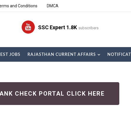
erms and Conditions
DMCA
SSC Expert 1.8K
subscribers
TEST JOBS
RAJASTHAN CURRENT AFFAIRS
NOTIFICA
RANK CHECK PORTAL CLICK HERE