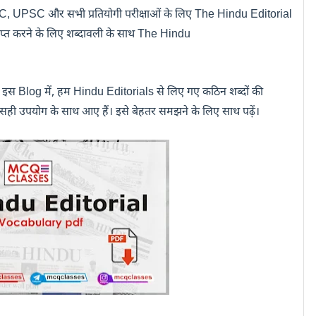
SSC, UPSC
और सभी प्रतियोगी परीक्षाओं के लिए
The Hindu Editorial
्राप्त करने के लिए शब्दावली के साथ
The Hindu
े इस
Blog
में
,
हम
Hindu Editorials
से लिए गए कठिन शब्दों की
 सही उपयोग के साथ आए हैं। इसे बेहतर समझने के लिए साथ पढ़ें।