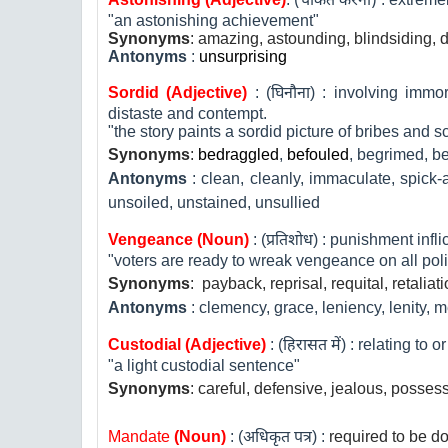
(
चकित करना
)
"an astonishing achievement"
Synonyms
: amazing, astounding, blindsiding, 
Antonyms
:
unsurprising
Sordid (Adjective)
: (
घिनौना
) : involving immo
distaste and contempt.
"the story paints a sordid picture of bribes and 
Synonyms
:
bedraggled
,
befouled
,
begrimed, be
Antonyms
:
clean, cleanly, immaculate, spick-a
unsoiled, unstained, unsullied
Vengeance (Noun)
: (
प्रतिशोध
) : punishment infli
"voters are ready to wreak vengeance on all poli
Synonyms
:
payback, reprisal, requital, retaliat
Antonyms
:
clemency, grace, leniency, lenity, 
Custodial (Adjective)
: (
हिरासत में
) : relating to 
"a light custodial sentence"
Synonyms
:
careful, defensive, jealous, possess
Mandate
(Noun)
: (
अधिकृत पत्र
) :
required to be d