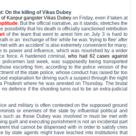
: On the killing of Vikas Dubey
ng of Kanpur gangster Vikas Dubey
on Friday, even if taken at
eptitude
. But the official narrative, as it stands, stretches the
 possibility that his death is officially sanctioned retribution
rt
of the team that went to arrest him on July 3 is hard to
h in an ‘exchange of fire’ while he was ‘trying to flee’ after
met with an accident’ is also extremely convenient for many;
ise to power and influence, which was nourished by a wider
ice force. A hardened criminal,
who had 62 cases against
t policemen last week, was supposedly being transported
ose escorting him, according to the police version of the
ictment of the state police, whose conduct has raised far too
ood explanation for driving such a suspect through the night
a Pradesh where he was arrested on Thursday. The brutal
no defence if the shooting turns out to be an extra-judicial
lice and military is often contested on the supposed ground
rrorists or enemies of the state by influential political and
mes such as those Dubey was involved in must be met with
ng guilt and executing punishment is not an incidental part
parent trial cannot be dispensed with in order to satisfy cries
ice by state agents might have leached into institutions that