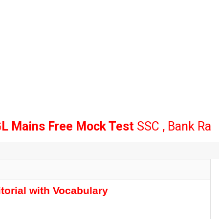
ns Free Mock Test
SSC , Bank Railway
C
tes
t Increase Update | Subject Wise Vacancy Notice Released
torial with Vocabulary