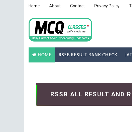
Home
About
Contact
Privacy Policy
T
RSSB RESULT RANK CHECK
LA
HOME
NOTES
GK QUIZ
RSSB ALL RESULT AND 