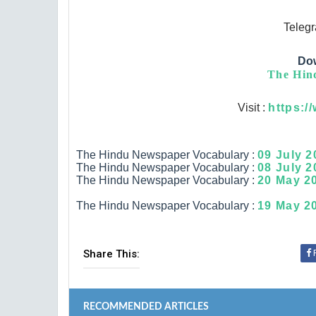
Teleg
Do
The Hind
Visit :
https:/
The Hindu Newspaper Vocabulary :
09 July 2
The Hindu Newspaper Vocabulary :
08 July 2
The Hindu Newspaper Vocabulary :
20 May 20
The Hindu Newspaper Vocabulary :
19 May 20
Share This:
RECOMMENDED ARTICLES