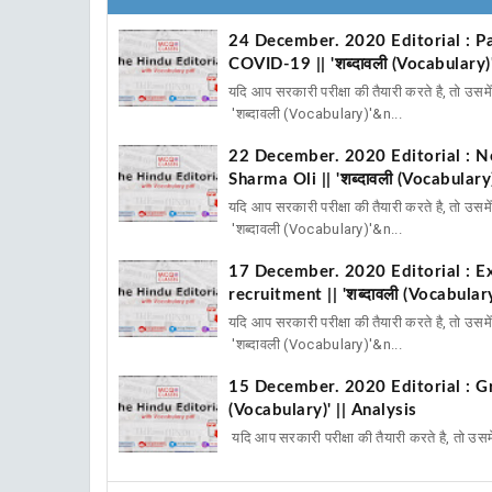
24 December. 2020 Editorial : Pa
COVID-19 || 'शब्दावली (Vocabulary)'
यदि आप सरकारी परीक्षा की तैयारी करते है, तो उस
'शब्दावली (Vocabulary)'&n...
22 December. 2020 Editorial : Ne
Sharma Oli || 'शब्दावली (Vocabulary)
यदि आप सरकारी परीक्षा की तैयारी करते है, तो उस
'शब्दावली (Vocabulary)'&n...
17 December. 2020 Editorial : Exc
recruitment || 'शब्दावली (Vocabulary
यदि आप सरकारी परीक्षा की तैयारी करते है, तो उस
'शब्दावली (Vocabulary)'&n...
15 December. 2020 Editorial : Gre
(Vocabulary)' || Analysis
यदि आप सरकारी परीक्षा की तैयारी करते है, तो उस