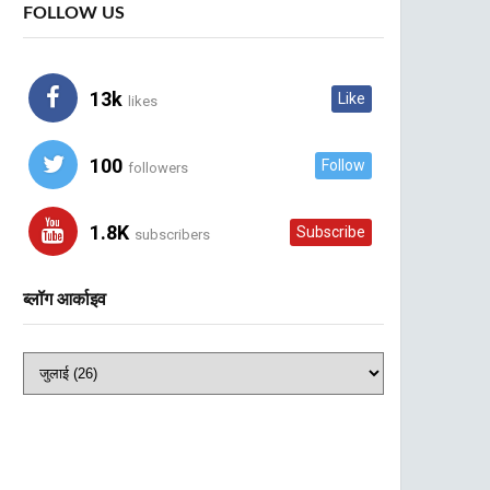
FOLLOW US
13k
Like
likes
100
Follow
followers
1.8K
Subscribe
subscribers
ब्लॉग आर्काइव