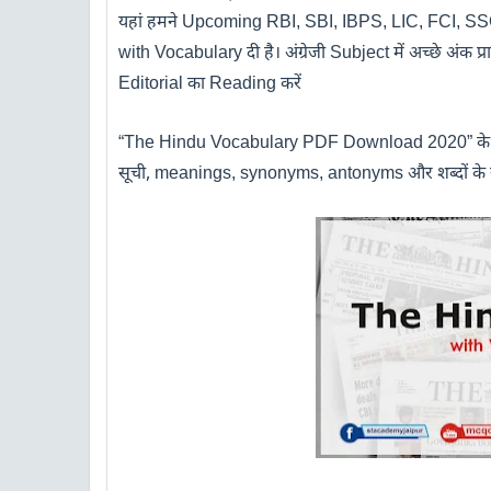
यहां हमने
Upcoming
RBI, SBI, IBPS, LIC, FCI, 
with Vocabulary
दी है। अंग्रेजी
Subject
में अच्छे अंक प
Editorial
का
Reading
करें
“The Hindu Vocabulary PDF Download 2020”
क
सूची
,
meanings, synonyms, antonyms
और शब्दों के