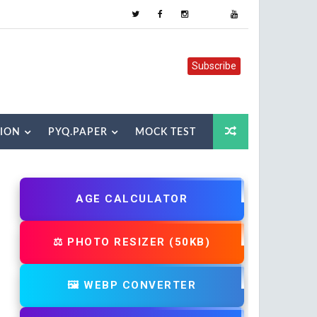
Subscribe
TION
PYQ.PAPER
MOCK TEST
AGE CALCULATOR
⚖️ PHOTO RESIZER (50KB)
🖼️ WEBP CONVERTER