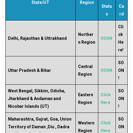
State/UT
Region
Statu
Ca
s
rd
Cli
Norther
ck
Delhi, Rajasthan & Uttrakhand
SOON
n Region
He
re!
SO
Central
Uttar Pradesh & Bihar
SOON
ON
Region
!
West Bengal, Sikkim, Odisha,
SO
Eastern
Click
Jharkhand & Andaman and
ON
Region
Here
Nicobar Islands (UT)
!
Maharashtra, Gujrat, Goa, Union
SO
Western
Click
Territory of Daman ,Diu , Dadra
ON
Region
Here