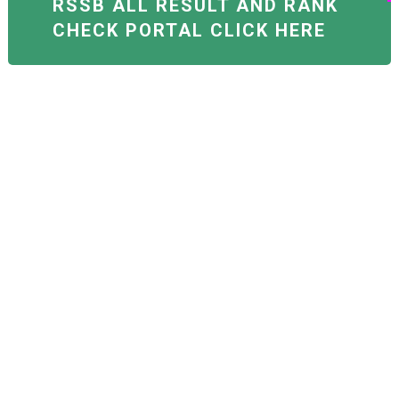
RSSB ALL RESULT AND RANK
CHECK PORTAL CLICK HERE