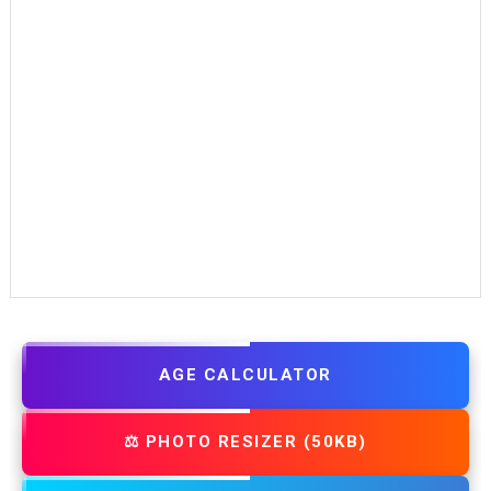
AGE CALCULATOR
⚖️ PHOTO RESIZER (50KB)