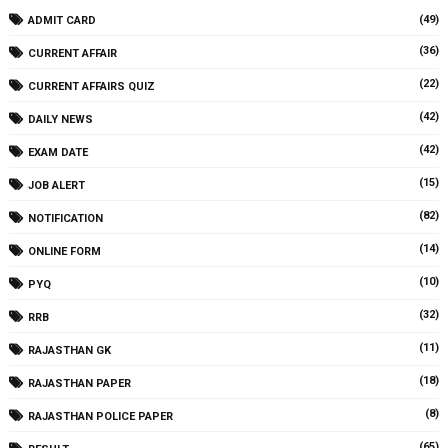
(49)
ADMIT CARD
(36)
CURRENT AFFAIR
(22)
CURRENT AFFAIRS QUIZ
(42)
DAILY NEWS
(42)
EXAM DATE
(15)
JOB ALERT
(82)
NOTIFICATION
(14)
ONLINE FORM
(10)
PYQ
(32)
RRB
(11)
RAJASTHAN GK
(18)
RAJASTHAN PAPER
(8)
RAJASTHAN POLICE PAPER
(65)