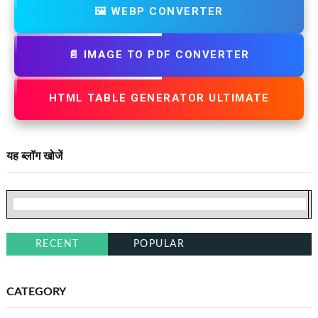
🖼️ WEBP CONVERTER
📄 IMAGE TO PDF CONVERTER
HTML TABLE GENERATOR ULTIMATE
यह ब्लॉग खोजें
RECENT
POPULAR
CATEGORY