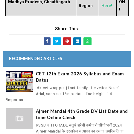
Madhya Pradesh, Chhattisgarh
ON
Region
Here!
!
Share This:
RECOMMENDED ARTICLES
CET 12th Exam 2026 Syllabus and Exam
Dates
.dk-cet-wrapper { font-family: 'Helvetica Neue',
Arial, sans-serif !important; line-height: 1.6
!importan...
Ajmer Mandal 4th Grade DV List Date and
time Online Check
RSSB 4TH GRADE चतुर्थ श्रेणी कर्मचारी सीधी भर्ती 2024
Ajmer Mandal के दस्तावेज सत्यापन का स्थान ,उपस्थिति का