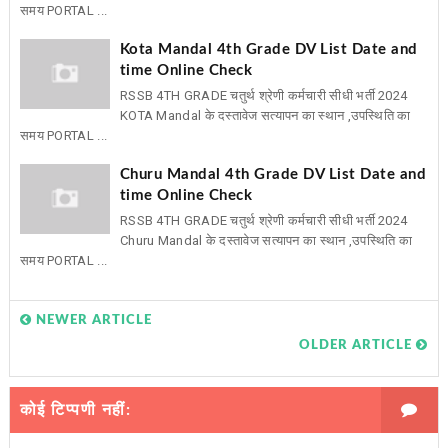
समय PORTAL ...
Kota Mandal 4th Grade DV List Date and
time Online Check
RSSB 4TH GRADE चतुर्थ श्रेणी कर्मचारी सीधी भर्ती 2024
KOTA Mandal के दस्तावेज सत्यापन का स्थान ,उपस्थिति का
समय PORTAL ...
Churu Mandal 4th Grade DV List Date and
time Online Check
RSSB 4TH GRADE चतुर्थ श्रेणी कर्मचारी सीधी भर्ती 2024
Churu Mandal के दस्तावेज सत्यापन का स्थान ,उपस्थिति का
समय PORTAL ...
NEWER ARTICLE
OLDER ARTICLE
कोई टिप्पणी नहीं: