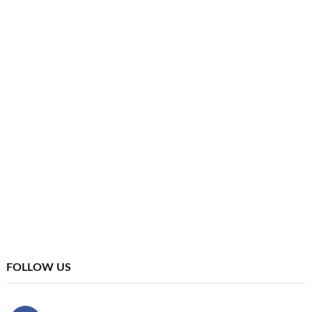
FOLLOW US