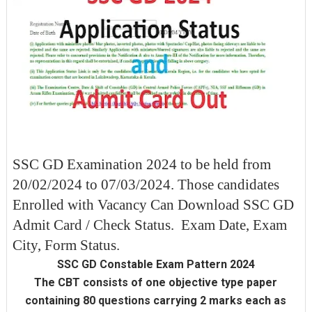
SSC GD Examination 2024 to be held from
20/02/2024 to 07/03/2024. Those candidates
Enrolled with Vacancy Can Download SSC GD
Admit Card / Check Status. Exam Date, Exam
City, Form Status.
SSC GD Constable Exam Pattern 2024
The CBT consists of one objective type paper
containing 80 questions carrying 2 marks each as