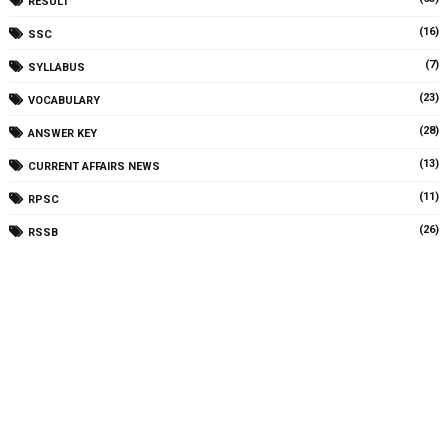
RESULT
(16)
SSC
(7)
SYLLABUS
(23)
VOCABULARY
(28)
ANSWER KEY
(13)
CURRENT AFFAIRS NEWS
(11)
RPSC
(26)
RSSB