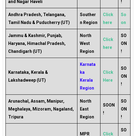
and Nagar Haveli
!
Andhra Pradesh, Telangana,
Souther
Click
So
Tamil Nadu & Puducherry (UT)
n Region
here
on
Jammu & Kashmir, Punjab,
North
SO
Click
Haryana, Himachal Pradesh,
West
ON
here
Chandigarh (UT)
Region
!
Karnata
SO
Karnataka, Kerala &
ka
Click
ON
Lakshadweep (UT)
Kerala
Here
!
Region
Arunachal, Assam, Manipur,
North
SO
SOON
Meghalaya, Mizoram, Nagaland,
East
ON
!
Tripura
Region
!
SO
MPR
Click