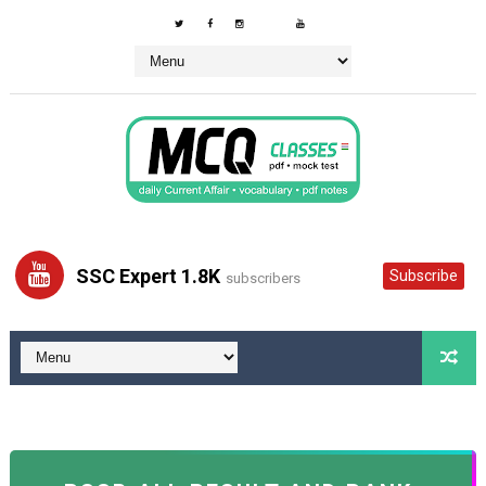
SSC Expert 1.8K
Subscribe
subscribers