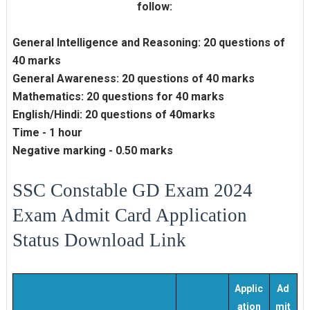
follow:
General Intelligence and Reasoning: 20 questions of
40 marks
General Awareness: 20 questions of 40 marks
Mathematics: 20 questions for 40 marks
English/Hindi: 20 questions of 40marks
Time - 1 hour
Negative marking - 0.50 marks
SSC Constable GD Exam 2024
Exam Admit Card
Application
Status D
ownload Link
Applic
Ad
ation
mit