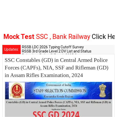
ck Test
SSC , Bank Railway
Click Here
RSSB LDC 2026 Typing Cutoff Survey
Updates:
RSSB 3rd Grade Level 2 DV List and Status
Rajasthan Police SI Result 2025 Out
SSC Constables (GD) in Central Armed Police
CET 12th Exam 2026 Syllabus and Exam Dates
RPSC Senior Teacher Recruitment 2025: Post Increase Up
Forces (CAPFs), NIA, SSF and Rifleman (GD)
in Assam Rifles Examination, 2024