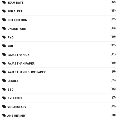
(42)
EXAM DATE
(15)
JOB ALERT
(82)
NOTIFICATION
(14)
ONLINE FORM
(10)
PYQ
(32)
RRB
(11)
RAJASTHAN GK
(18)
RAJASTHAN PAPER
(8)
RAJASTHAN POLICE PAPER
(65)
RESULT
(16)
SSC
(7)
SYLLABUS
(23)
VOCABULARY
(28)
ANSWER KEY