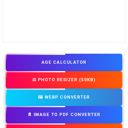
AGE CALCULATOR
⚖️ PHOTO RESIZER (50KB)
🖼️ WEBP CONVERTER
📄 IMAGE TO PDF CONVERTER