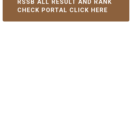
RSSB ALL RESULT AND RANK
CHECK PORTAL CLICK HERE