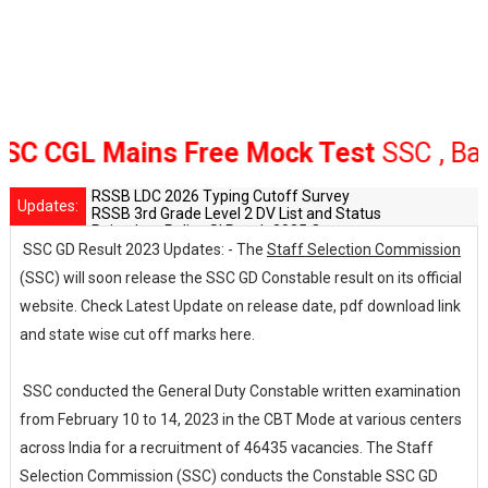
 CGL Mains Free Mock Test
SSC , Bank 
RSSB LDC 2026 Typing Cutoff Survey
Updates:
RSSB 3rd Grade Level 2 DV List and Status
Rajasthan Police SI Result 2025 Out
CET 12th Exam 2026 Syllabus and Exam Dates
SSC GD Result 2023 Updates: - The
Staff Selection Commission
RPSC Senior Teacher Recruitment 2025: Post Increase Up
(SSC) will soon release the SSC GD Constable result on its official
website. Check Latest Update on release date, pdf download link
and state wise cut off marks here.
SSC conducted the General Duty Constable written examination
from February 10 to 14, 2023 in the CBT Mode at various centers
across India for a recruitment of 46435 vacancies. The Staff
Selection Commission (SSC) conducts the Constable SSC GD