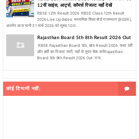
12वीं साइंस, आर्ट्स, कॉमर्स रिजल्ट यहाँ देखें
RBSE 12th Result 2026 RBSE Class 12th Result
2026 Live Updates: माध्यमिक शिक्षा बोर्ड राजस्थान (BSER),
अजमेर आज यानी 31 मार्च 2026 को सुबह 10:0...
Rajasthan Board 5th 8th Result 2026 Out
RBSE Rajasthan Board 5th, 8th Result 2026: कक्षा 5वीं
और 8वीं का रिजल्ट जारी, यहाँ से तुरंत चेक करेंRajasthan
Board 5th 8th Result 2026 Out: राज...
कोई टिप्पणी नहीं: