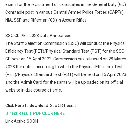
exam for the recruitment of candidates in the General Duty (GD)
Constable post in various Central Armed Police Forces (CAPFs),
NIA, SSF, and Rifleman (GD) in Assam Rifles.
SSC GD PET 2023 Date Announced
The Staff Selection Commission (SSC) will conduct the Physical
Efficiency Test (PET)/Physical Standard Test (PST) for the SSC
GD post on 15 April 2023. Commission has released on 29 March
2023 the notice according to which the Physical Efficiency Test
(PET)/Physical Standard Test (PST) will be held on 15 April 2023
and the Admit Card for the same will be uploaded on its official
website in due course of time.
Click Here to download Ssc GD Result
Direct Result PDF CLCK HERE
Link Active SOON