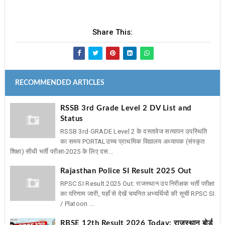
Share This:
RECOMMENDED ARTICLES
RSSB 3rd Grade Level 2 DV List and
Status
RSSB 3rd GRADE Level 2 के दस्तावेज सत्यापन उपस्थिति
का समय PORTAL ​उच्च प्राथमिक विद्यालय अध्यापक (संस्कृत
शिक्षा) सीधी भर्ती परीक्षा-2025 के लिए दस...
Rajasthan Police SI Result 2025 Out
RPSC SI Result 2025 Out: राजस्थान उप निरीक्षक भर्ती परीक्षा
का परिणाम जारी, यहाँ से देखें चयनित अभ्यर्थियों की सूची RPSC SI
/ Platoon ...
RBSE 12th Result 2026 Today: राजस्थान बोर्ड