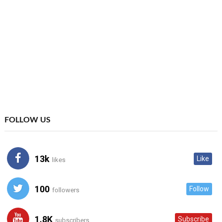
FOLLOW US
13k
Like
likes
100
Follow
followers
1.8K
Subscribe
subscribers