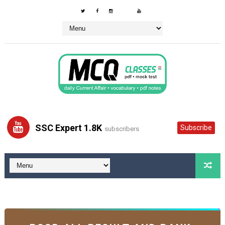
SSC Expert 1.8K
Subscribe
subscribers