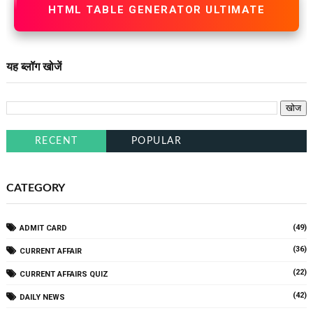
HTML TABLE GENERATOR ULTIMATE
यह ब्लॉग खोजें
RECENT
POPULAR
CATEGORY
(49)
ADMIT CARD
(36)
CURRENT AFFAIR
(22)
CURRENT AFFAIRS QUIZ
(42)
DAILY NEWS