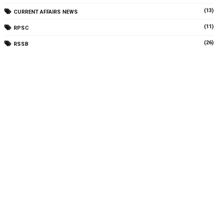
(13)
CURRENT AFFAIRS NEWS
(11)
RPSC
(26)
RSSB