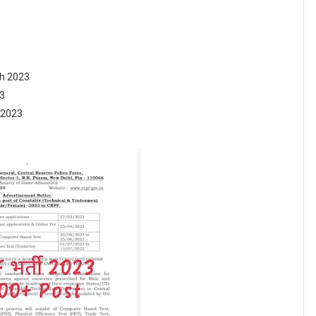
h 2023
23
 2023