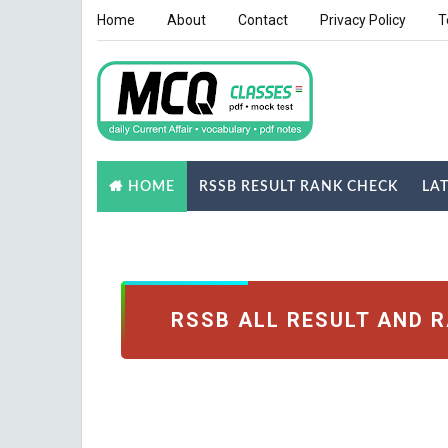
Home
About
Contact
Privacy Policy
T
RSSB RESULT RANK CHECK
LA
HOME
NOTES
GK QUIZ
RSSB ALL RESULT AND 