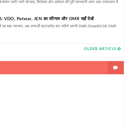
ेशन जारी! जानें योग्यता, सिलेबस और आवेदन की पूरी जानकारी अगर आप राजस्थान में
DO, Patwar, JEN का परिणाम और OMR यहाँ देखें
र्ड का बड़ा नवाचार, अब अभ्यर्थी डाउनलोड कर सकेंगे अपनी OMR SheetRSSB OMR
OLDER ARTICLE