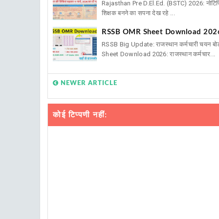
Rajasthan Pre D.El.Ed. (BSTC) 2026: नोटिफिक
शिक्षक बनने का सपना देख रहे ...
RSSB OMR Sheet Download 2026: V
RSSB Big Update: राजस्थान कर्मचारी चयन बो
Sheet Download 2026: राजस्थान कर्मचार...
NEWER ARTICLE
कोई टिप्पणी नहीं: