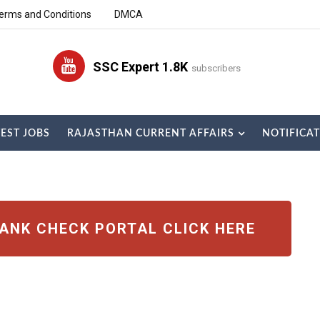
erms and Conditions
DMCA
SSC Expert 1.8K
subscribers
TEST JOBS
RAJASTHAN CURRENT AFFAIRS
NOTIFICA
RANK CHECK PORTAL CLICK HERE