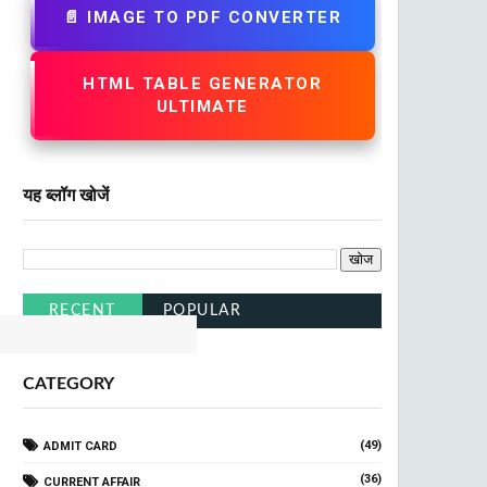
📄 IMAGE TO PDF CONVERTER
HTML TABLE GENERATOR
ULTIMATE
यह ब्लॉग खोजें
RECENT
POPULAR
CATEGORY
(49)
ADMIT CARD
(36)
CURRENT AFFAIR