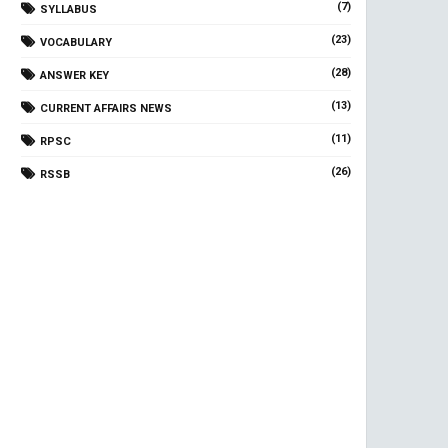
(7)
SYLLABUS
(23)
VOCABULARY
(28)
ANSWER KEY
(13)
CURRENT AFFAIRS NEWS
(11)
RPSC
(26)
RSSB