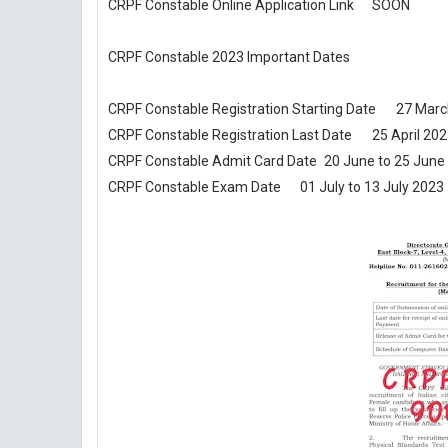
CRPF Constable Online Application Link
SOON
CRPF Constable 2023 Important Dates
CRPF Constable Registration Starting Date
27 Marc
CRPF Constable Registration Last Date
25 April 20
CRPF Constable Admit Card Date
20 June to 25 June
CRPF Constable Exam Date
01 July to 13 July 2023