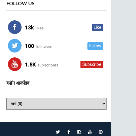
FOLLOW US
13k
Like
likes
100
Follow
followers
1.8K
Subscribe
subscribers
ब्लॉग आर्काइव