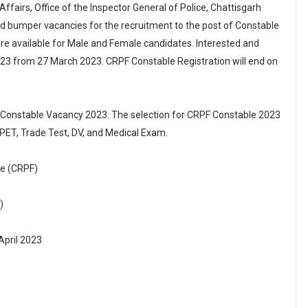
ffairs, Office of the Inspector General of Police, Chattisgarh
d bumper vacancies for the recruitment to the post of Constable
e available for Male and Female candidates. Interested and
023 from 27 March 2023. CRPF Constable Registration will end on
F Constable Vacancy 2023. The selection for CRPF Constable 2023
 PET, Trade Test, DV, and Medical Exam.
ce (CRPF)
)
April 2023