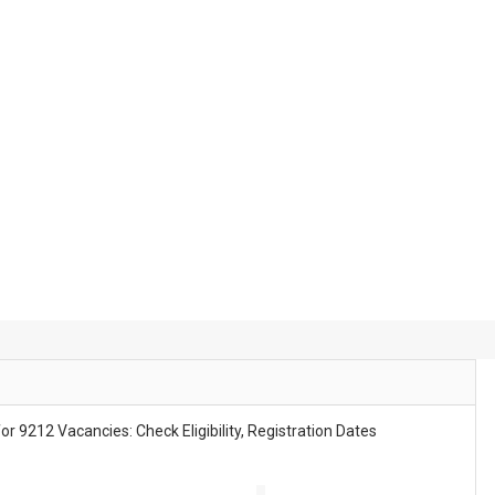
tes
t Increase Update | Subject Wise Vacancy Notice Released
r 9212 Vacancies: Check Eligibility, Registration Dates