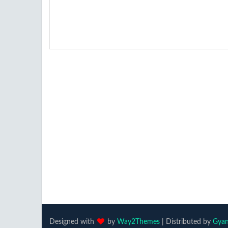
Designed with
by
Way2Themes
| Distributed by
Gyan