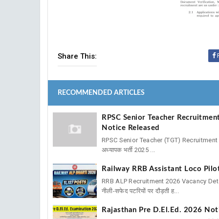
Share This:
RECOMMENDED ARTICLES
RPSC Senior Teacher Recruitment
Notice Released
RPSC Senior Teacher (TGT) Recruitment 2
अध्यापक भर्ती 2025 ...
Railway RRB Assistant Loco Pil
RRB ALP Recruitment 2026 Vacancy Details 
नीली-सफेद पटरियों पर दौड़ती ह...
Rajasthan Pre D.El.Ed. 2026 Noti