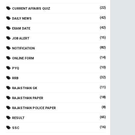
(22)
CURRENT AFFAIRS QUIZ
(42)
DAILY NEWS
(42)
EXAM DATE
(15)
JOB ALERT
(82)
NOTIFICATION
(14)
ONLINE FORM
(10)
PYQ
(32)
RRB
(11)
RAJASTHAN GK
(18)
RAJASTHAN PAPER
(8)
RAJASTHAN POLICE PAPER
(65)
RESULT
(16)
SSC