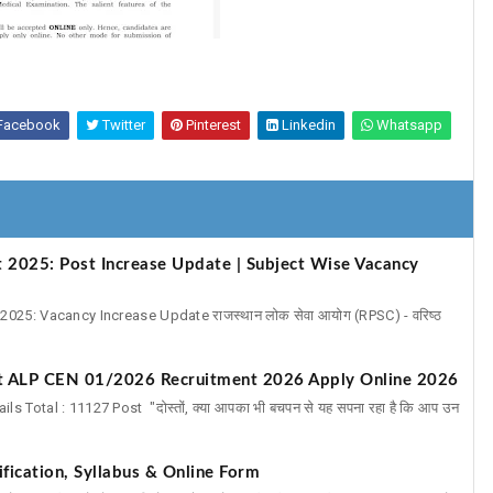
Facebook
Twitter
Pinterest
Linkedin
Whatsapp
 2025: Post Increase Update | Subject Wise Vacancy
025: Vacancy Increase Update राजस्थान लोक सेवा आयोग (RPSC) - वरिष्ठ
ot ALP CEN 01/2026 Recruitment 2026 Apply Online 2026
Total : 11127 Post "दोस्तों, क्या आपका भी बचपन से यह सपना रहा है कि आप उन
fication, Syllabus & Online Form