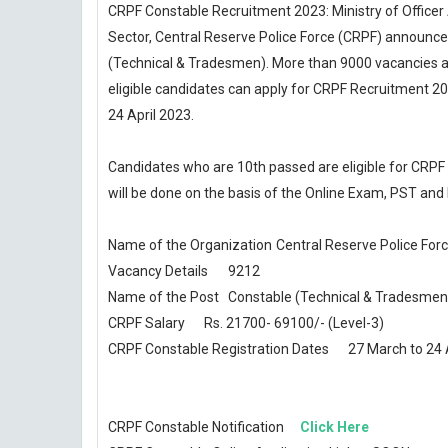
CRPF Constable Recruitment 2023: Ministry of Officer A
Sector, Central Reserve Police Force (CRPF) announce
(Technical & Tradesmen). More than 9000 vacancies ar
eligible candidates can apply for CRPF Recruitment 2
24 April 2023.
Candidates who are 10th passed are eligible for CRP
will be done on the basis of the Online Exam, PST and
Name of the Organization
Central Reserve Police For
Vacancy Details
9212
Name of the Post
Constable (Technical & Tradesmen
CRPF Salary
Rs. 21700- 69100/- (Level-3)
CRPF Constable Registration Dates
27 March to 24 
CRPF Constable Notification
Click Here