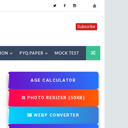
Subscribe
TION
PYQ.PAPER
MOCK TEST
AGE CALCULATOR
⚖️ PHOTO RESIZER (50KB)
🖼️ WEBP CONVERTER