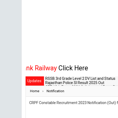
, Bank Railway
Click Here
RSSB 3rd Grade Level 2 DV List and Status
Updates:
Rajasthan Police SI Result 2025 Out
CET 12th Exam 2026 Syllabus and Exam Da
Home
›
RPSC Senior Teacher Recruitment 2025: Pos
Notification
RSSB LDC 2026 Typing Cutoff Survey
CRPF Constable Recruitment 2023 Notification (Out) fo