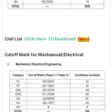
Civil List
Click Here TO Download
Cutoff Mark for Mechanical/Electrical