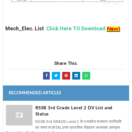
Mech_Elec. List
Click Here TO Download
Share This:
RECOMMENDED ARTICLES
RSSB 3rd Grade Level 2 DV List and
Status
RSSB 3rd GRADE Level 2 के दस्तावेज सत्यापन उपस्थिति
का समय PORTAL ​उच्च प्राथमिक विद्यालय अध्यापक (संस्कृत