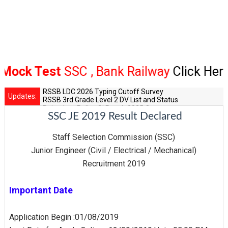
k Test
SSC , Bank Railway
Click Here
RSSB LDC 2026 Typing Cutoff Survey
Updates:
RSSB 3rd Grade Level 2 DV List and Status
Rajasthan Police SI Result 2025 Out
SSC JE 2019 Result Declared
CET 12th Exam 2026 Syllabus and Exam Dates
RPSC Senior Teacher Recruitment 2025: Post Increase Up
Staff Selection Commission (SSC)
Junior Engineer (Civil / Electrical / Mechanical)
Recruitment 2019
Important Date
Application Begin :01/08/2019