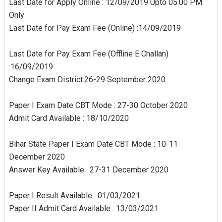
Last Date for Apply Online : 12/09/2019 Upto 05:00 PM
Only
Last Date for Pay Exam Fee (Online) :14/09/2019
Last Date for Pay Exam Fee (Offline E Challan)
:16/09/2019
Change Exam District:26-29 September 2020
Paper I Exam Date CBT Mode : 27-30 October 2020
Admit Card Available : 18/10/2020
Bihar State Paper I Exam Date CBT Mode : 10-11
December 2020
Answer Key Available : 27-31 December 2020
Paper I Result Available : 01/03/2021
Paper II Admit Card Available : 13/03/2021