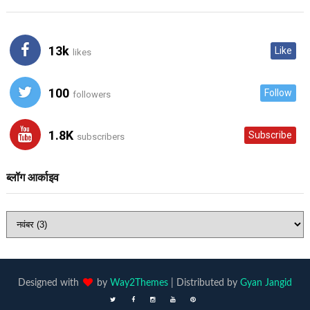
13k
Like
likes
100
Follow
followers
1.8K
Subscribe
subscribers
ब्लॉग आर्काइव
Designed with
by
Way2Themes
| Distributed by
Gyan Jangid