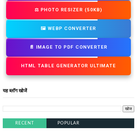
⚖️ PHOTO RESIZER (50KB)
🖼️ WEBP CONVERTER
📄 IMAGE TO PDF CONVERTER
HTML TABLE GENERATOR ULTIMATE
यह ब्लॉग खोजें
RECENT
POPULAR