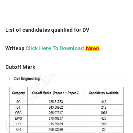
List of candidates qualified for DV
Writeup
Click Here To Download
Cutoff Mark