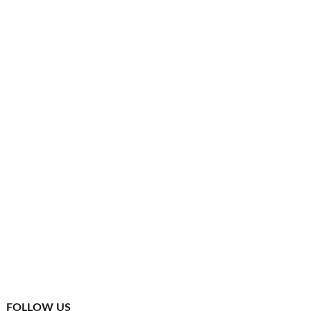
FOLLOW US