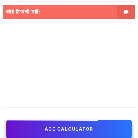
कोई टिप्पणी नहीं:
AGE CALCULATOR