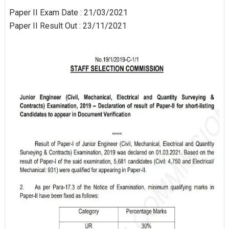
Paper II Exam Date : 21/03/2021
Paper II Result Out : 23/11/2021