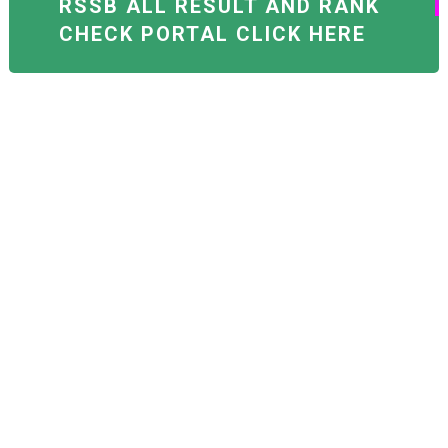
RSSB ALL RESULT AND RANK
CHECK PORTAL CLICK HERE