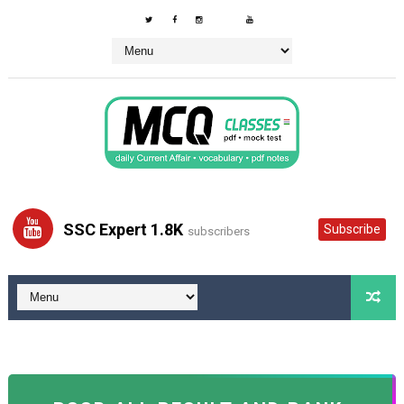
SSC Expert 1.8K
Subscribe
subscribers