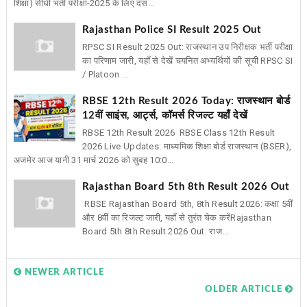
शिक्षा) सीधी भर्ती परीक्षा-2025 के लिए दस...
Rajasthan Police SI Result 2025 Out
RPSC SI Result 2025 Out: राजस्थान उप निरीक्षक भर्ती परीक्षा
का परिणाम जारी, यहाँ से देखें चयनित अभ्यर्थियों की सूची RPSC SI
/ Platoon ...
RBSE 12th Result 2026 Today: राजस्थान बोर्ड
12वीं साइंस, आर्ट्स, कॉमर्स रिजल्ट यहाँ देखें
RBSE 12th Result 2026 RBSE Class 12th Result
2026 Live Updates: माध्यमिक शिक्षा बोर्ड राजस्थान (BSER),
अजमेर आज यानी 31 मार्च 2026 को सुबह 10:0...
Rajasthan Board 5th 8th Result 2026 Out
RBSE Rajasthan Board 5th, 8th Result 2026: कक्षा 5वीं
और 8वीं का रिजल्ट जारी, यहाँ से तुरंत चेक करेंRajasthan
Board 5th 8th Result 2026 Out: राज...
NEWER ARTICLE
OLDER ARTICLE