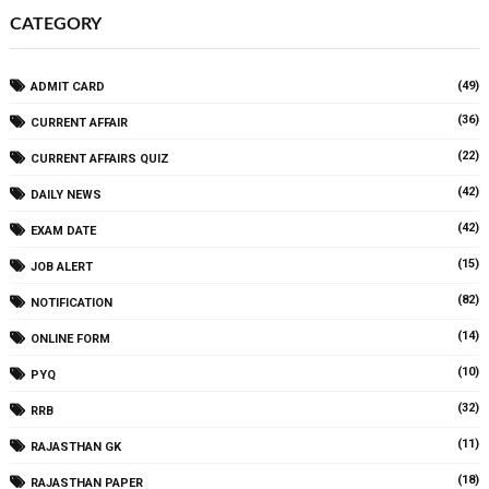
CATEGORY
(49)
ADMIT CARD
(36)
CURRENT AFFAIR
(22)
CURRENT AFFAIRS QUIZ
(42)
DAILY NEWS
(42)
EXAM DATE
(15)
JOB ALERT
(82)
NOTIFICATION
(14)
ONLINE FORM
(10)
PYQ
(32)
RRB
(11)
RAJASTHAN GK
(18)
RAJASTHAN PAPER