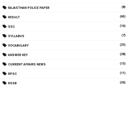
(8)
RAJASTHAN POLICE PAPER
(65)
RESULT
(16)
SSC
(7)
SYLLABUS
(23)
VOCABULARY
(28)
ANSWER KEY
(13)
CURRENT AFFAIRS NEWS
(11)
RPSC
(26)
RSSB