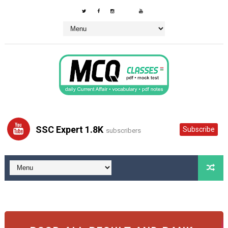
SSC Expert 1.8K
Subscribe
subscribers