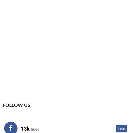
FOLLOW US
13k
Like
likes