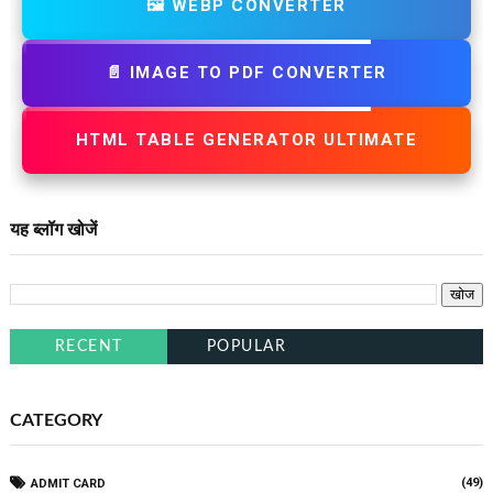
🖼️ WEBP CONVERTER
📄 IMAGE TO PDF CONVERTER
HTML TABLE GENERATOR ULTIMATE
यह ब्लॉग खोजें
RECENT
POPULAR
CATEGORY
(49)
ADMIT CARD