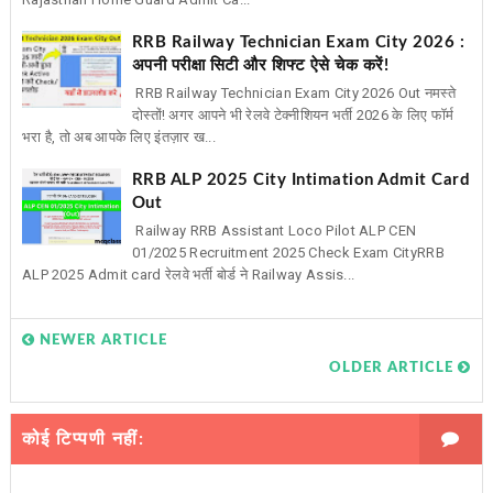
RRB Railway Technician Exam City 2026 :
अपनी परीक्षा सिटी और शिफ्ट ऐसे चेक करें!
RRB Railway Technician Exam City 2026 Out नमस्ते
दोस्तों! अगर आपने भी रेलवे टेक्नीशियन भर्ती 2026 के लिए फॉर्म
भरा है, तो अब आपके लिए इंतज़ार ख...
RRB ALP 2025 City Intimation Admit Card
Out
Railway RRB Assistant Loco Pilot ALP CEN
01/2025 Recruitment 2025 Check Exam CityRRB
ALP 2025 Admit card रेलवे भर्ती बोर्ड ने Railway Assis...
NEWER ARTICLE
OLDER ARTICLE
कोई टिप्पणी नहीं: