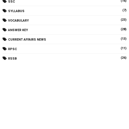
(16)
SSC
(7)
SYLLABUS
(23)
VOCABULARY
(28)
ANSWER KEY
(13)
CURRENT AFFAIRS NEWS
(11)
RPSC
(26)
RSSB