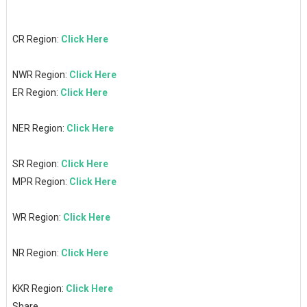
CR Region:
Click Here
NWR Region:
Click Here
ER Region:
Click Here
NER Region:
Click Here
SR Region:
Click Here
MPR Region:
Click Here
WR Region:
Click Here
NR Region:
Click Here
KKR Region:
Click Here
Share