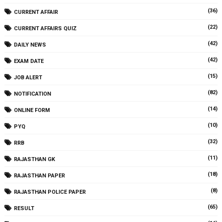
(36)
CURRENT AFFAIR
(22)
CURRENT AFFAIRS QUIZ
(42)
DAILY NEWS
(42)
EXAM DATE
(15)
JOB ALERT
(82)
NOTIFICATION
(14)
ONLINE FORM
(10)
PYQ
(32)
RRB
(11)
RAJASTHAN GK
(18)
RAJASTHAN PAPER
(8)
RAJASTHAN POLICE PAPER
(65)
RESULT