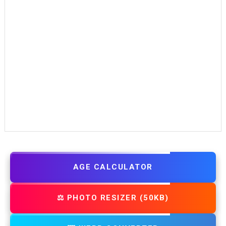
AGE CALCULATOR
⚖️ PHOTO RESIZER (50KB)