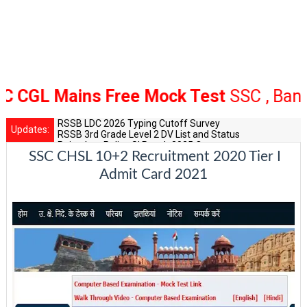
GL Mains Free Mock Test
SSC , Bank Ra
RSSB LDC 2026 Typing Cutoff Survey
Updates:
RSSB 3rd Grade Level 2 DV List and Status
Rajasthan Police SI Result 2025 Out
SSC CHSL 10+2 Recruitment 2020 Tier I
CET 12th Exam 2026 Syllabus and Exam Dates
RPSC Senior Teacher Recruitment 2025: Post Increase Up
Admit Card 2021