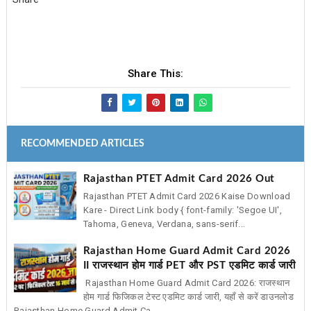
Share This:
RECOMMENDED ARTICLES
Rajasthan PTET Admit Card 2026 Out
Rajasthan PTET Admit Card 2026 Kaise Download
Kare - Direct Link body { font-family: 'Segoe UI',
Tahoma, Geneva, Verdana, sans-serif...
Rajasthan Home Guard Admit Card 2026
II राजस्थान होम गार्ड PET और PST एडमिट कार्ड जारी
Rajasthan Home Guard Admit Card 2026: राजस्थान
होम गार्ड फिजिकल टेस्ट एडमिट कार्ड जारी, यहाँ से करें डाउनलोड
Rajasthan Home Guard Admit Ca...