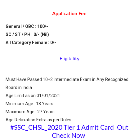
Application Fee
General / OBC : 100/-
SC / ST / PH : 0/- (Nil)
All Category Female : 0/-
Eligibility
Must Have Passed 10+2 Intermediate Exam in Any Recognized
Board in India
Age Limit as on 01/01/2021
Minimum Age : 18 Years
Maximum Age : 27 Years
Age Relaxation Extra as per Rules
#SSC_CHSL_2020 Tier 1 Admit Card Out
Check Now