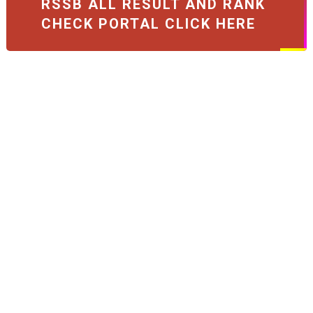
RSSB ALL RESULT AND RANK
CHECK PORTAL CLICK HERE