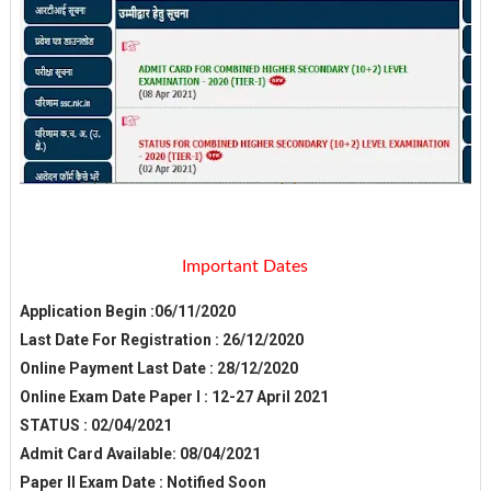
Important Dates
Application Begin :06/11/2020
Last Date For Registration : 26/12/2020
Online Payment Last Date : 28/12/2020
Online Exam Date Paper I : 12-27 April 2021
STATUS : 02/04/2021
Admit Card Available: 08/04/2021
Paper II Exam Date : Notified Soon