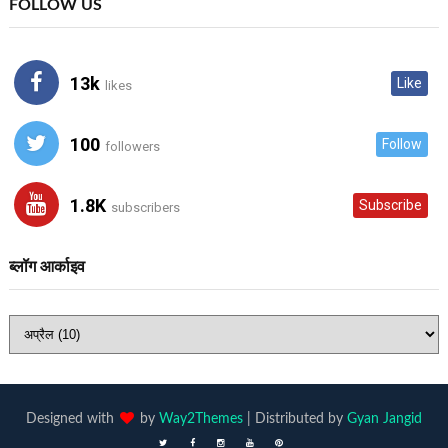
FOLLOW US
13k
Like
likes
100
Follow
followers
1.8K
Subscribe
subscribers
ब्लॉग आर्काइव
Designed with
by
Way2Themes
| Distributed by
Gyan Jangid