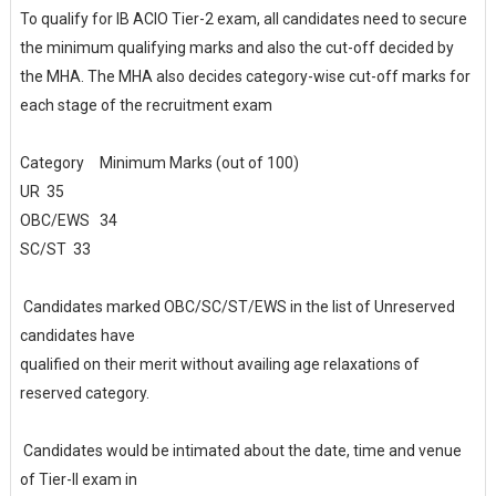
To qualify for IB ACIO Tier-2 exam, all candidates need to secure
the minimum qualifying marks and also the cut-off decided by
the MHA. The MHA also decides category-wise cut-off marks for
each stage of the recruitment exam
Category
Minimum Marks (out of 100)
UR
35
OBC/EWS
34
SC/ST
33
Candidates marked OBC/SC/ST/EWS in the list of Unreserved
candidates have
qualified on their merit without availing age relaxations of
reserved category.
Candidates would be intimated about the date, time and venue
of Tier-II exam in