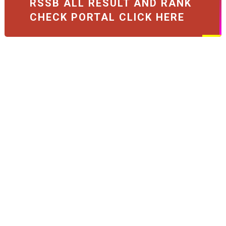
RSSB ALL RESULT AND RANK
CHECK PORTAL CLICK HERE