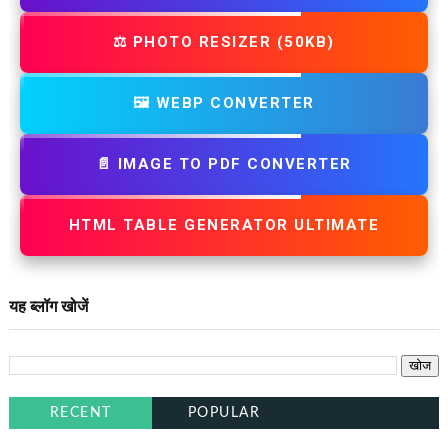
⚖️ PHOTO RESIZER (50KB)
🖼️ WEBP CONVERTER
📄 IMAGE TO PDF CONVERTER
HTML TABLE GENERATOR ULTIMATE
यह ब्लॉग खोजें
RECENT
POPULAR