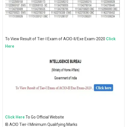
To View Result of Tier-I Exam of ACIO-II/Exe Exam-2020
Click
Here
Click Here
To Go Official Website
IB ACIO Tier-I Minimum Qualifying Marks