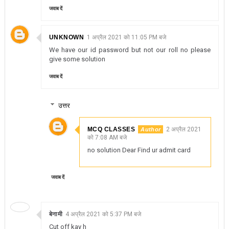
जवाब दें
UNKNOWN
1 अप्रैल 2021 को 11:05 PM बजे
We have our id password but not our roll no please
give some solution
जवाब दें
उत्तर
MCQ CLASSES
2 अप्रैल 2021
को 7:08 AM बजे
no solution Dear Find ur admit card
जवाब दें
बेनामी
4 अप्रैल 2021 को 5:37 PM बजे
Cut off kay h