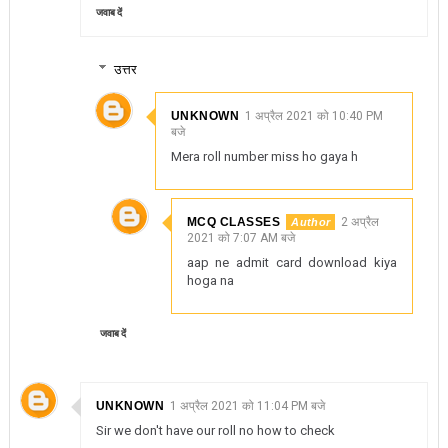
जवाब दें
उत्तर
UNKNOWN
1 अप्रैल 2021 को 10:40 PM
बजे
Mera roll number miss ho gaya h
MCQ CLASSES
2 अप्रैल
2021 को 7:07 AM बजे
aap ne admit card download kiya
hoga na
जवाब दें
UNKNOWN
1 अप्रैल 2021 को 11:04 PM बजे
Sir we don't have our roll no how to check