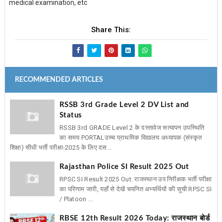
medical examination, etc
Share This:
RECOMMENDED ARTICLES
RSSB 3rd Grade Level 2 DV List and
Status
RSSB 3rd GRADE Level 2 के दस्तावेज सत्यापन उपस्थिति
का समय PORTAL ​उच्च प्राथमिक विद्यालय अध्यापक (संस्कृत
शिक्षा) सीधी भर्ती परीक्षा-2025 के लिए दस...
Rajasthan Police SI Result 2025 Out
RPSC SI Result 2025 Out: राजस्थान उप निरीक्षक भर्ती परीक्षा
का परिणाम जारी, यहाँ से देखें चयनित अभ्यर्थियों की सूची RPSC SI
/ Platoon ...
RBSE 12th Result 2026 Today: राजस्थान बोर्ड