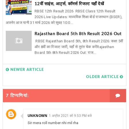
12वीं साइंस, आर्ट्स, कॉमर्स रिजल्ट यहाँ देखें
RBSE 12th Result 2026 RBSE Class 12th Result
2026 Live Updates: माध्यमिक शिक्षा बोर्ड राजस्थान (BSER),
अजमेर आज यानी 31 मार्च 2026 को सुबह 10:0...
Rajasthan Board 5th 8th Result 2026 Out
RBSE Rajasthan Board 5th, 8th Result 2026: कक्षा 5वीं
और 8वीं का रिजल्ट जारी, यहाँ से तुरंत चेक करेंRajasthan
Board 5th 8th Result 2026 Out: राज...
NEWER ARTICLE
OLDER ARTICLE
7 टिप्‍पणियां:
UNKNOWN
1 अप्रैल 2021 को 9:53 PM बजे
Sir mera roll number nhi mil rha