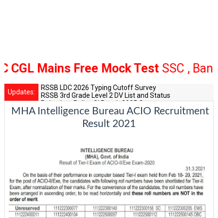
 Mains Free Mock Test
SSC , Bank Rail
RSSB LDC 2026 Typing Cutoff Survey
Updates:
RSSB 3rd Grade Level 2 DV List and Status
Rajasthan Police SI Result 2025 Out
MHA Intelligence Bureau ACIO Recruitment
CET 12th Exam 2026 Syllabus and Exam Dates
RPSC Senior Teacher Recruitment 2025: Post Increase Up
Result 2021