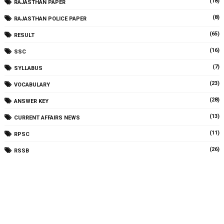
(18)
RAJASTHAN PAPER
(8)
RAJASTHAN POLICE PAPER
(65)
RESULT
(16)
SSC
(7)
SYLLABUS
(23)
VOCABULARY
(28)
ANSWER KEY
(13)
CURRENT AFFAIRS NEWS
(11)
RPSC
(26)
RSSB