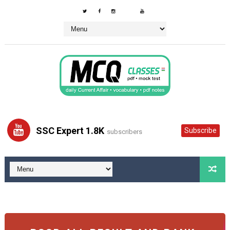
SSC Expert 1.8K
Subscribe
subscribers