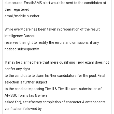
due course. Email/SMS alert would be sent to the candidates at
their registered
email/mobile number.
While every care has been taken in preparation of the result,
Intelligence Bureau
reserves the right to rectify the errors and omissions, if any,
noticed subsequently.
It may be clarified here that mere qualifying Tier-I exam does not
confer any right
to the candidate to claim his/her candidature for the post. Final
selection is further subject
to the candidate passing Tier-II & Tier-III exam, submission of
AF/SSQ forms (as & when
asked for), satisfactory completion of character & antecedents
verification followed by