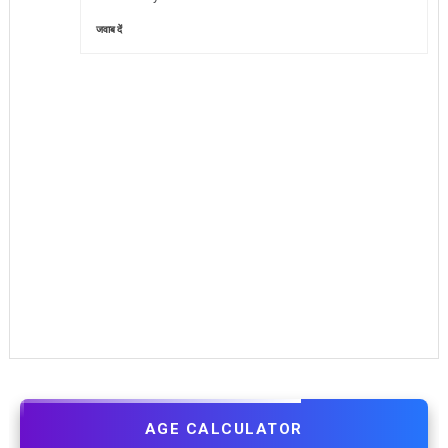
जवाब दें
AGE CALCULATOR