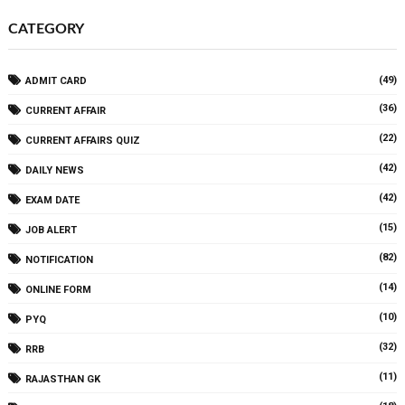
CATEGORY
(49)
ADMIT CARD
(36)
CURRENT AFFAIR
(22)
CURRENT AFFAIRS QUIZ
(42)
DAILY NEWS
(42)
EXAM DATE
(15)
JOB ALERT
(82)
NOTIFICATION
(14)
ONLINE FORM
(10)
PYQ
(32)
RRB
(11)
RAJASTHAN GK