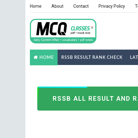
Home
About
Contact
Privacy Policy
T
RSSB RESULT RANK CHECK
LA
HOME
NOTES
GK QUIZ
RSSB ALL RESULT AND 