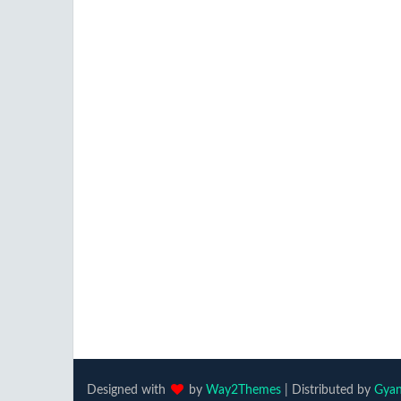
Designed with
by
Way2Themes
| Distributed by
Gyan