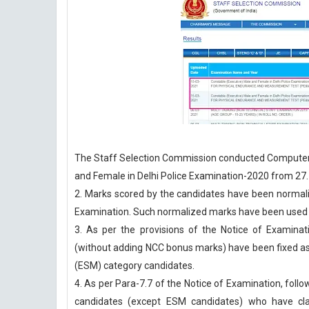
The Staff Selection Commission conducted Computer 
and Female in Delhi Police Examination-2020 from 27.
2. Marks scored by the candidates have been normali
Examination. Such normalized marks have been used f
3. As per the provisions of the Notice of Examin
(without adding NCC bonus marks) have been fixed 
(ESM) category candidates.
4. As per Para-7.7 of the Notice of Examination, foll
candidates (except ESM candidates) who have cla