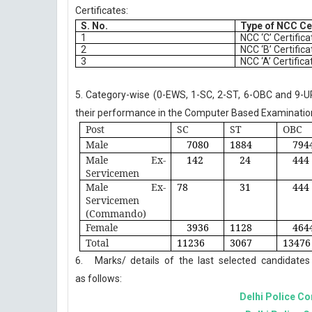
Certificates:
S. No.
Type of NCC Ce
1
NCC ‘C’ Certifica
2
NCC ‘B’ Certifica
3
NCC ‘A’ Certifica
5. Category-wise (0-EWS, 1-SC, 2-ST, 6-OBC and 9-UR)
their performance in the Computer Based Examination
Post
SC
ST
OBC
Male
7080
1884
794
Male Ex-
142
24
444
Servicemen
Male Ex-
78
31
444
Servicemen
(Commando)
Female
3936
1128
464
Total
11236
3067
13476
6.
Marks/
details
of
the
last
selected
candidates
as follows:
Delhi Police Co