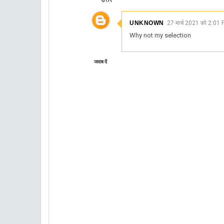
UNKNOWN
27 मार्च 2021 को 2:01 
Why not my selection
जवाब दें