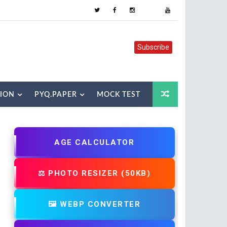
Subscribe
TION
PYQ.PAPER
MOCK TEST
AGE CALCULATOR
⚖️ PHOTO RESIZER (50KB)
🖼️ WEBP CONVERTER