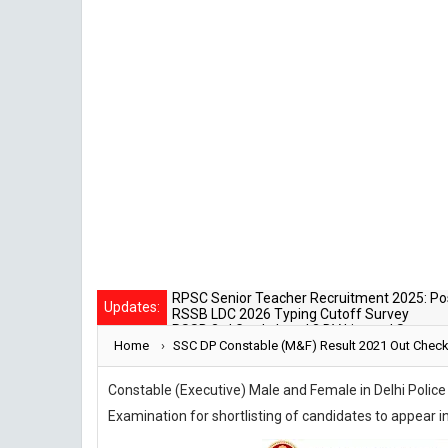
SSC
RSSB LDC 2026 Typing Cutoff Survey
Updates:
RSSB 3rd Grade Level 2 DV List and Status
Rajasthan Police SI Result 2025 Out
Home
›
CET 12th Exam 2026 Syllabus and Exam Da
SSC DP Constable (M&F) Result 2021 Out Check 
RPSC Senior Teacher Recruitment 2025: Pos
Constable (Executive) Male and Female in Delhi Polic
Examination for shortlisting of candidates to appea