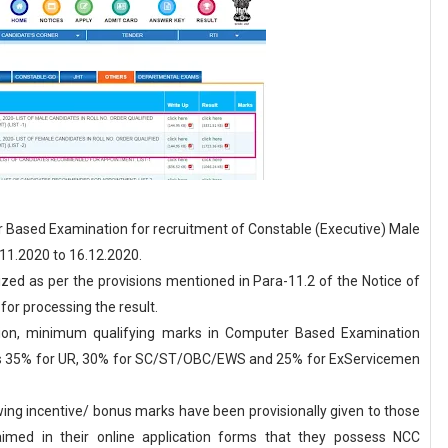
Based Examination for recruitment of Constable (Executive) Male
11.2020 to 16.12.2020.
zed as per the provisions mentioned in Para-11.2 of the Notice of
or processing the result.
ation, minimum qualifying marks in Computer Based Examination
as 35% for UR, 30% for SC/ST/OBC/EWS and 25% for ExServicemen
owing incentive/ bonus marks have been provisionally given to those
imed in their online application forms that they possess NCC