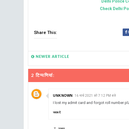
Delhi Police C
Check Delhi Po
Share This:
NEWER ARTICLE
2 टिप्‍पणियां:
UNKNOWN
16 मार्च 2021 को 7:12 PM बजे
I lost my admit card and forgot roll number p
जवाब दें
उत्तर