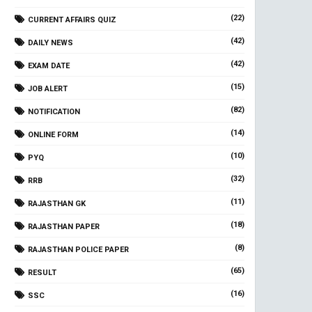
(22)
CURRENT AFFAIRS QUIZ
(42)
DAILY NEWS
(42)
EXAM DATE
(15)
JOB ALERT
(82)
NOTIFICATION
(14)
ONLINE FORM
(10)
PYQ
(32)
RRB
(11)
RAJASTHAN GK
(18)
RAJASTHAN PAPER
(8)
RAJASTHAN POLICE PAPER
(65)
RESULT
(16)
SSC