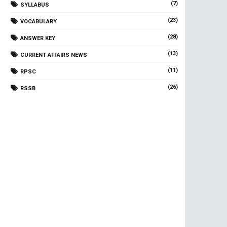
(7)
SYLLABUS
(23)
VOCABULARY
(28)
ANSWER KEY
(13)
CURRENT AFFAIRS NEWS
(11)
RPSC
(26)
RSSB