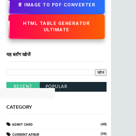
📄 IMAGE TO PDF CONVERTER
HTML TABLE GENERATOR
ULTIMATE
यह ब्लॉग खोजें
Railway
Click Here
RECENT
POPULAR
CATEGORY
(49)
ADMIT CARD
(36)
CURRENT AFFAIR