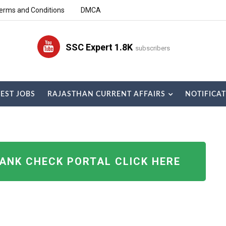
erms and Conditions
DMCA
SSC Expert 1.8K
subscribers
TEST JOBS
RAJASTHAN CURRENT AFFAIRS
NOTIFICA
RANK CHECK PORTAL CLICK HERE