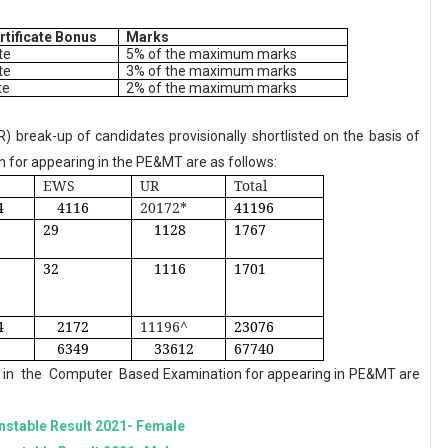
rtificate Bonus
Marks
te
5% of the maximum marks
te
3% of the maximum marks
te
2% of the maximum marks
 break-up of candidates provisionally shortlisted on the basis of
 for appearing in the PE&MT are as follows:
EWS
UR
Total
4
4116
20172*
41196
29
1128
1767
32
1116
1701
4
2172
11196^
23076
6349
33612
67740
in
the
Computer
Based Examination for appearing in PE&MT are
nstable Result 2021- Female