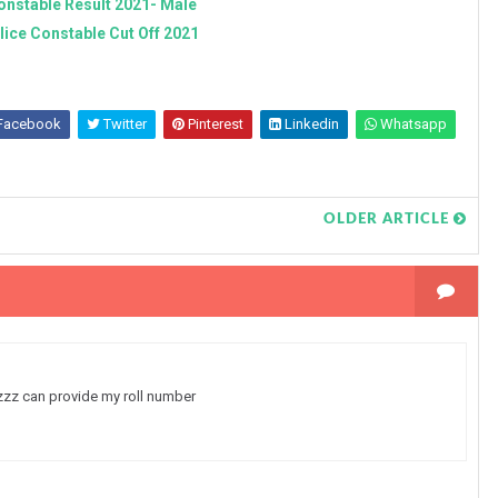
onstable Result 2021- Male
lice Constable Cut Off 2021
Facebook
Twitter
Pinterest
Linkedin
Whatsapp
OLDER ARTICLE
lzzz can provide my roll number