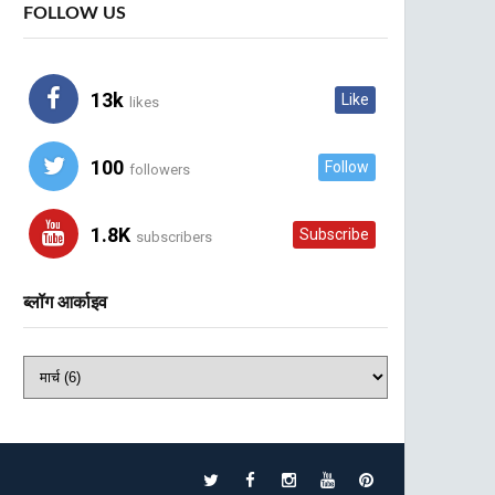
FOLLOW US
13k
Like
likes
100
Follow
followers
1.8K
Subscribe
subscribers
ब्लॉग आर्काइव