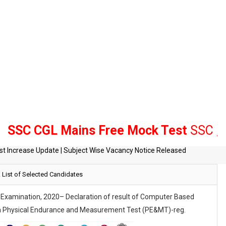
 CGL Mains Free Mock Test
SSC , Bank 
tes
List of Selected Candidates
t Increase Update | Subject Wise Vacancy Notice Released
e Examination, 2020– Declaration of result of Computer Based
r in Physical Endurance and Measurement
Test (PE&MT)-reg.