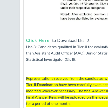
Click Here
to Download
List -
3
List-3: Candidates qualified in Tier-II for evaluati
than Assistant Audit Officer (AAO), Junior Statis
Statistical Investigator (Gr. II):
Representations received from the candidates w
Tier-II Examination have been carefully examin
modified wherever necessary. The final Answer K
Final Answer Keys will be uploaded on the webs
for a period of one month.