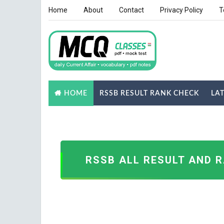
Home
About
Contact
Privacy Policy
T
RSSB RESULT RANK CHECK
LA
HOME
NOTES
GK QUIZ
RSSB ALL RESULT AND 