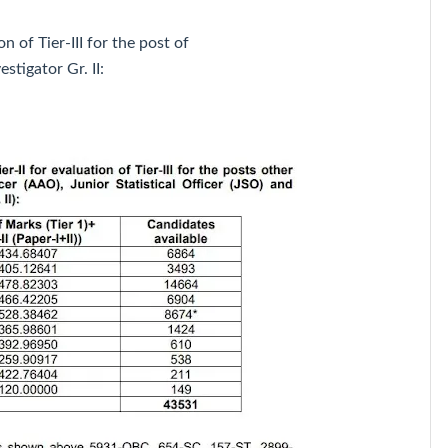
on of Tier-III for the post of
estigator Gr. II: