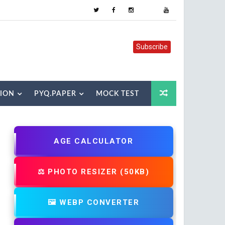
Subscribe
TION
PYQ.PAPER
MOCK TEST
AGE CALCULATOR
⚖️ PHOTO RESIZER (50KB)
🖼️ WEBP CONVERTER