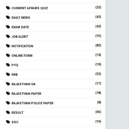
(22)
CURRENT AFFAIRS QUIZ
(42)
DAILY NEWS
(42)
EXAM DATE
(15)
JOB ALERT
(82)
NOTIFICATION
(14)
ONLINE FORM
(10)
PYQ
(32)
RRB
(11)
RAJASTHAN GK
(18)
RAJASTHAN PAPER
(8)
RAJASTHAN POLICE PAPER
(65)
RESULT
(16)
SSC