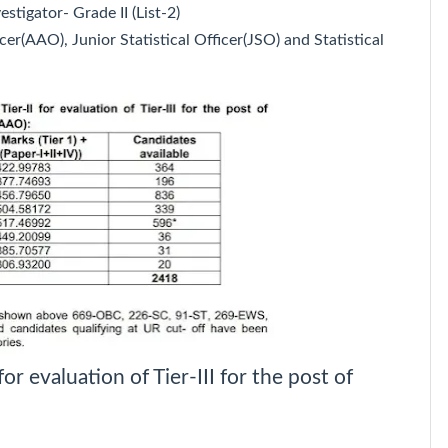
estigator- Grade II (List-2)
cer(AAO), Junior Statistical Officer(JSO) and Statistical
for evaluation of Tier-III for the post of