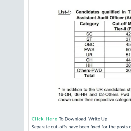
Click Here
To Download Write Up
Separate cut-offs have been fixed for the posts o