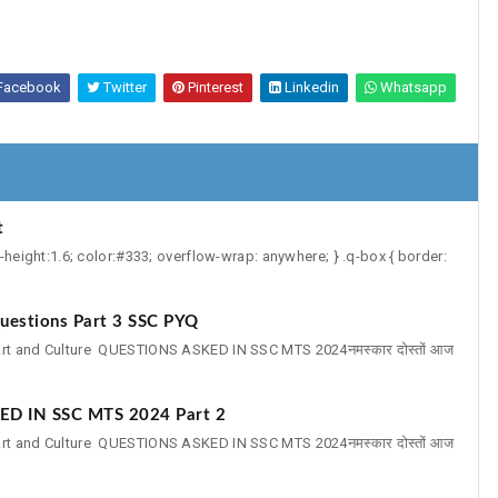
Facebook
Twitter
Pinterest
Linkedin
Whatsapp
t
e-height:1.6; color:#333; overflow-wrap: anywhere; } .q-box { border:
uestions Part 3 SSC PYQ
reArt and Culture QUESTIONS ASKED IN SSC MTS 2024नमस्कार दोस्तों आज
ED IN SSC MTS 2024 Part 2
reArt and Culture QUESTIONS ASKED IN SSC MTS 2024नमस्कार दोस्तों आज