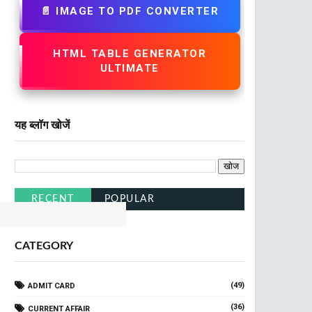
📄 IMAGE TO PDF CONVERTER
HTML TABLE GENERATOR
ULTIMATE
यह ब्लॉग खोजें
ailway
Click Here
RECENT
POPULAR
CATEGORY
(49)
ADMIT CARD
(36)
CURRENT AFFAIR