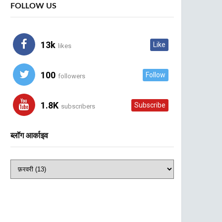
FOLLOW US
13k
Like
likes
100
Follow
followers
1.8K
Subscribe
subscribers
ब्लॉग आर्काइव