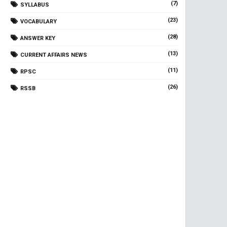
(7)
SYLLABUS
(23)
VOCABULARY
(28)
ANSWER KEY
(13)
CURRENT AFFAIRS NEWS
(11)
RPSC
(26)
RSSB