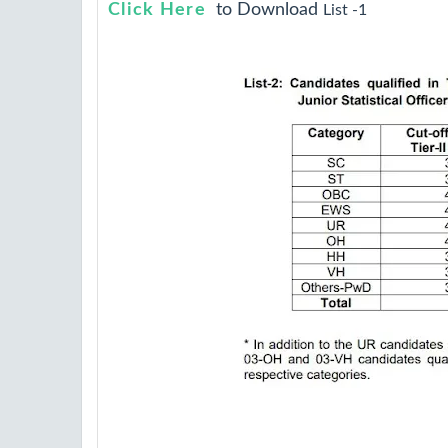
Click Here
to Download
List -1