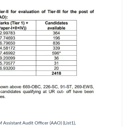
f Assistant Audit Officer (AAO) (List1),