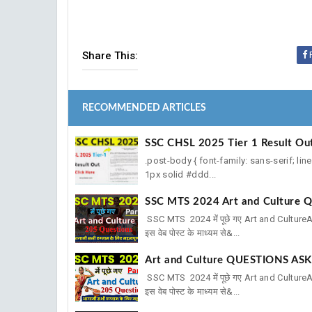
Share This:
RECOMMENDED ARTICLES
SSC CHSL 2025 Tier 1 Result Ou
.post-body { font-family: sans-serif; lin
1px solid #ddd...
SSC MTS 2024 Art and Culture Q
SSC MTS 2024 में पूछे गए Art and Cultu
इस वेब पोस्ट के माध्यम से&...
Art and Culture QUESTIONS ASK
SSC MTS 2024 में पूछे गए Art and Cultu
इस वेब पोस्ट के माध्यम से&...