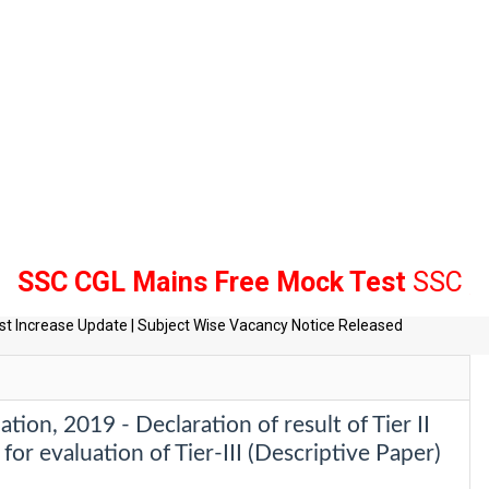
GL Mains Free Mock Test
SSC , Bank R
tes
t Increase Update | Subject Wise Vacancy Notice Released
on, 2019 - Declaration of result of Tier II
for evaluation of Tier-III (Descriptive Paper)