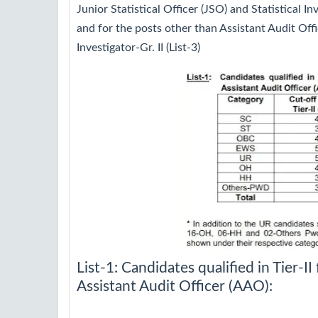
Junior Statistical Officer (JSO) and Statistical Inv
and for the posts other than Assistant Audit Offi
Investigator-Gr. II (List-3)
List-1: Candidates qualified in Tier-II 
Assistant Audit Officer (AAO):