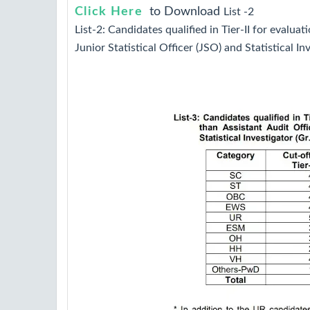
Click Here
to Download
List -2
List-2: Candidates qualified in Tier-II for evaluati
Junior Statistical Officer (JSO) and Statistical Inv