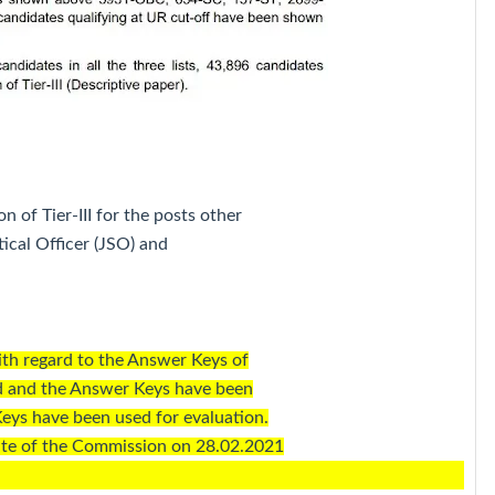
on of Tier-III for the posts other
tical Officer (JSO) and
ith regard to the Answer Keys of
ed and the Answer Keys have been
eys have been used for evaluation.
ite of the Commission on 28.02.2021