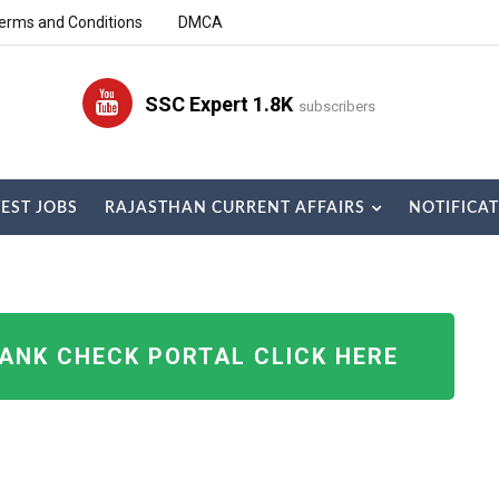
erms and Conditions
DMCA
SSC Expert 1.8K
subscribers
TEST JOBS
RAJASTHAN CURRENT AFFAIRS
NOTIFICA
RANK CHECK PORTAL CLICK HERE