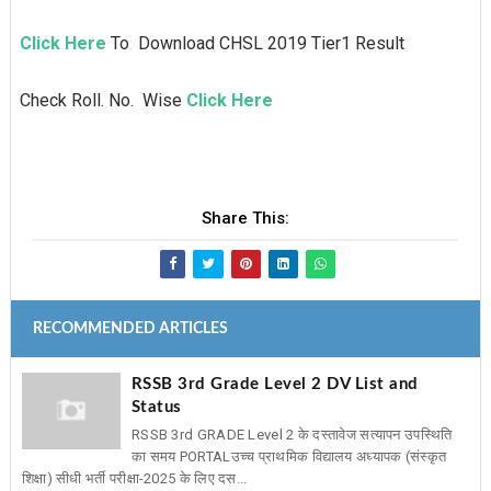
Click Here
To Download CHSL 2019 Tier1 Result
Check Roll. No. Wise
Click Here
Share This:
RECOMMENDED ARTICLES
RSSB 3rd Grade Level 2 DV List and
Status
RSSB 3rd GRADE Level 2 के दस्तावेज सत्यापन उपस्थिति
का समय PORTAL ​उच्च प्राथमिक विद्यालय अध्यापक (संस्कृत
शिक्षा) सीधी भर्ती परीक्षा-2025 के लिए दस...