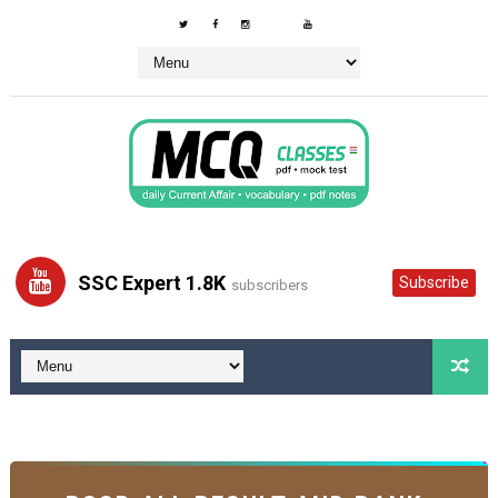
SSC Expert 1.8K
Subscribe
subscribers