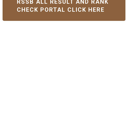
RSSB ALL RESULT AND RANK
CHECK PORTAL CLICK HERE