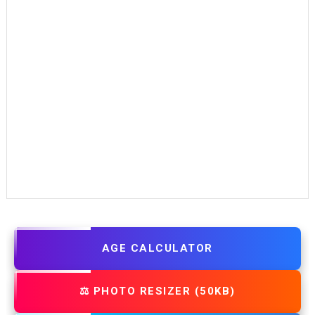
AGE CALCULATOR
⚖️ PHOTO RESIZER (50KB)