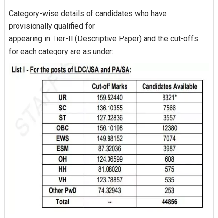
Category-wise details of candidates who have
provisionally qualified for
appearing in Tier-II (Descriptive Paper) and the cut-offs
for each category are as under: