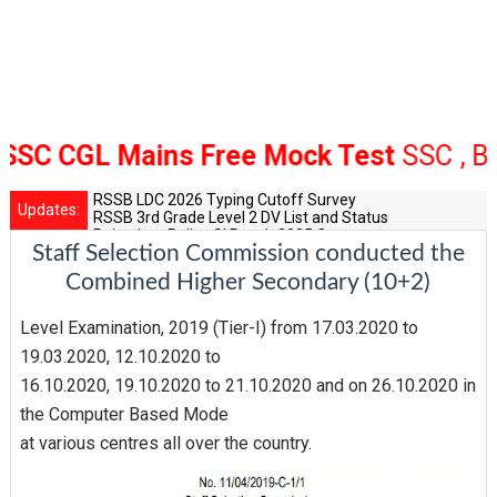
 CGL Mains Free Mock Test
SSC , Bank 
RSSB LDC 2026 Typing Cutoff Survey
Updates:
RSSB 3rd Grade Level 2 DV List and Status
Rajasthan Police SI Result 2025 Out
Staff Selection Commission conducted the
CET 12th Exam 2026 Syllabus and Exam Dates
RPSC Senior Teacher Recruitment 2025: Post Increase Up
Combined Higher Secondary (10+2)
Level Examination, 2019 (Tier-I) from 17.03.2020 to
19.03.2020, 12.10.2020 to
16.10.2020, 19.10.2020 to 21.10.2020 and on 26.10.2020 in
the Computer Based Mode
at various centres all over the country.