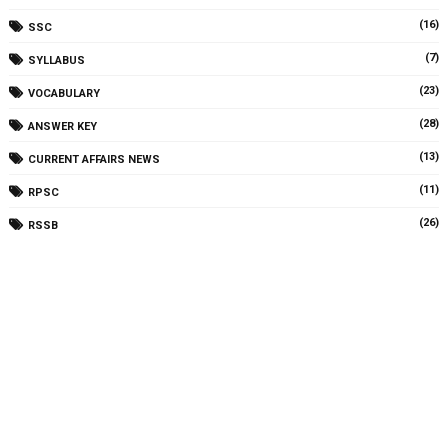
(16)
SSC
(7)
SYLLABUS
(23)
VOCABULARY
(28)
ANSWER KEY
(13)
CURRENT AFFAIRS NEWS
(11)
RPSC
(26)
RSSB