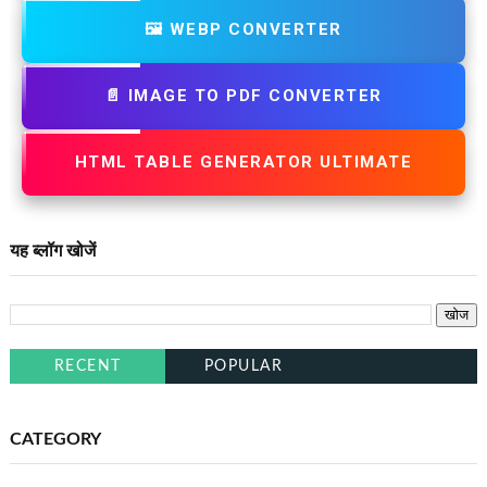
🖼️ WEBP CONVERTER
📄 IMAGE TO PDF CONVERTER
HTML TABLE GENERATOR ULTIMATE
यह ब्लॉग खोजें
RECENT
POPULAR
CATEGORY