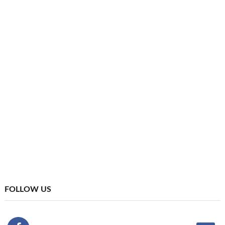
FOLLOW US