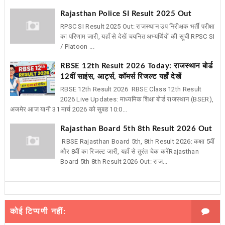
Rajasthan Police SI Result 2025 Out
RPSC SI Result 2025 Out: राजस्थान उप निरीक्षक भर्ती परीक्षा
का परिणाम जारी, यहाँ से देखें चयनित अभ्यर्थियों की सूची RPSC SI
/ Platoon ...
RBSE 12th Result 2026 Today: राजस्थान बोर्ड
12वीं साइंस, आर्ट्स, कॉमर्स रिजल्ट यहाँ देखें
RBSE 12th Result 2026 RBSE Class 12th Result
2026 Live Updates: माध्यमिक शिक्षा बोर्ड राजस्थान (BSER),
अजमेर आज यानी 31 मार्च 2026 को सुबह 10:0...
Rajasthan Board 5th 8th Result 2026 Out
RBSE Rajasthan Board 5th, 8th Result 2026: कक्षा 5वीं
और 8वीं का रिजल्ट जारी, यहाँ से तुरंत चेक करेंRajasthan
Board 5th 8th Result 2026 Out: राज...
कोई टिप्पणी नहीं: