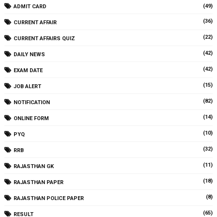
(49)
ADMIT CARD
(36)
CURRENT AFFAIR
(22)
CURRENT AFFAIRS QUIZ
(42)
DAILY NEWS
(42)
EXAM DATE
(15)
JOB ALERT
(82)
NOTIFICATION
(14)
ONLINE FORM
(10)
PYQ
(32)
RRB
(11)
RAJASTHAN GK
(18)
RAJASTHAN PAPER
(8)
RAJASTHAN POLICE PAPER
(65)
RESULT