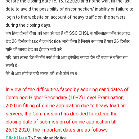
before the closing date i.e. 15.12.2020 and notho wait till the last
date to avoid the possibility of disconnection/ inability or failure to
login to the website on account of heavy traffic on the servers
during the closing days.
जय हिन्द दोस्तों जैसा की आप को पता है की SSC CHSL के ऑनलाइन फॉर्म की लास्ट
डेट 26 दिसंबर है ssc ने एक Notice जारी किया है जिसमे बता गया है आप 26 दिसंबर
यानि की लास्ट डेट का इंतजार नहीं करे
यदि आप लास्ट डेट में फॉर्म भरते है तो आप ट्रैफीक ज्यादा होने की वजह से वंचित रहा
सकते है
मेरे भी आप लोगो से यही सलाह की अभी फॉर्म भर दे
In view of the difficulties faced by aspiring candidates of
Combined Higher Secondary (10+2) Level Examination,
2020 in filling of online application due to heavy load on
servers, the Commission has decided to extend the
closing date of submission of online application till
26.12.2020. The important dates are as follows:
Click Here
To Download Notice