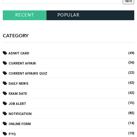
RECENT
POPULAR
CATEGORY
(49)
ADMIT CARD
(36)
CURRENT AFFAIR
(22)
CURRENT AFFAIRS QUIZ
(42)
DAILY NEWS
(42)
EXAM DATE
(15)
JOB ALERT
(82)
NOTIFICATION
(14)
ONLINE FORM
(10)
PYQ