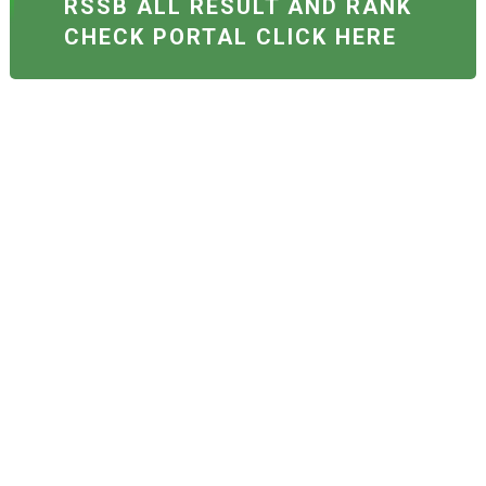
RSSB ALL RESULT AND RANK
CHECK PORTAL CLICK HERE