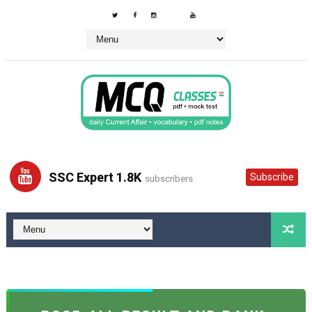
SSC Expert 1.8K
Subscribe
subscribers