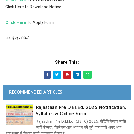
Click Here to Download Notice
Click Here
To Apply Form
जय हिन्द साथियो
Share This:
RECOMMENDED ARTICLES
Rajasthan Pre D.El.Ed. 2026 Notification,
Syllabus & Online Form
Rajasthan Pre D.El.Ed. (BSTC) 2026: नोटिफिकेशन जारी!
जानें योग्यता, सिलेबस और आवेदन की पूरी जानकारी अगर आप
राजस्थान में शिक्षक बनने का सपना देख रहे ...