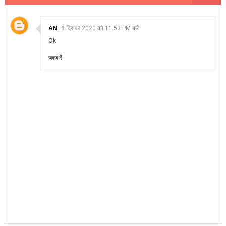
AN
8 दिसंबर 2020 को 11:53 PM बजे
Ok
जवाब दें