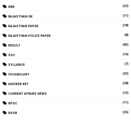
(32)
RRB
(11)
RAJASTHAN GK
(18)
RAJASTHAN PAPER
(8)
RAJASTHAN POLICE PAPER
(65)
RESULT
(16)
SSC
(7)
SYLLABUS
(23)
VOCABULARY
(28)
ANSWER KEY
(13)
CURRENT AFFAIRS NEWS
(11)
RPSC
(26)
RSSB