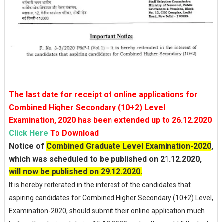
The last date for receipt of online applications for
Combined Higher Secondary (10+2) Level
Examination, 2020 has been extended up to 26.12.2020
Click Here
To Download
Notice of
Combined Graduate Level Examination-2020
,
which was scheduled to be published on 21.12.2020,
will now be published on 29.12.2020.
It is hereby reiterated in the interest of the candidates that
aspiring candidates for Combined Higher Secondary (10+2) Level,
Examination-2020, should submit their online application much