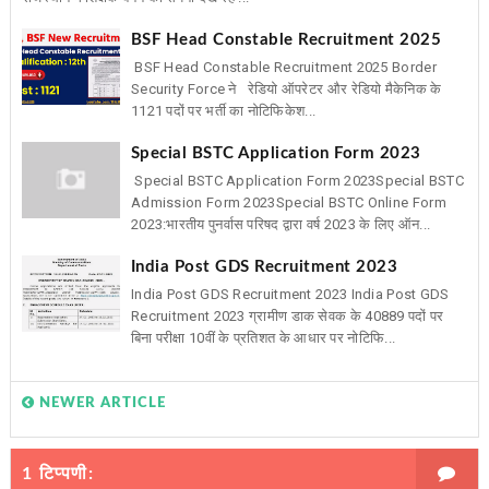
BSF Head Constable Recruitment 2025
BSF Head Constable Recruitment 2025 Border
Security Force ने रेडियो ऑपरेटर और रेडियो मैकेनिक के
1121 पदों पर भर्ती का नोटिफिकेश...
Special BSTC Application Form 2023
Special BSTC Application Form 2023Special BSTC
Admission Form 2023Special BSTC Online Form
2023:भारतीय पुनर्वास परिषद द्वारा वर्ष 2023 के लिए ऑन...
India Post GDS Recruitment 2023
India Post GDS Recruitment 2023 India Post GDS
Recruitment 2023 ग्रामीण डाक सेवक के 40889 पदों पर
बिना परीक्षा 10वीं के प्रतिशत के आधार पर नोटिफि...
NEWER ARTICLE
1 टिप्पणी: