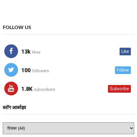
FOLLOW US
13k
Like
likes
100
Follow
followers
1.8K
Subscribe
subscribers
ब्लॉग आर्काइव