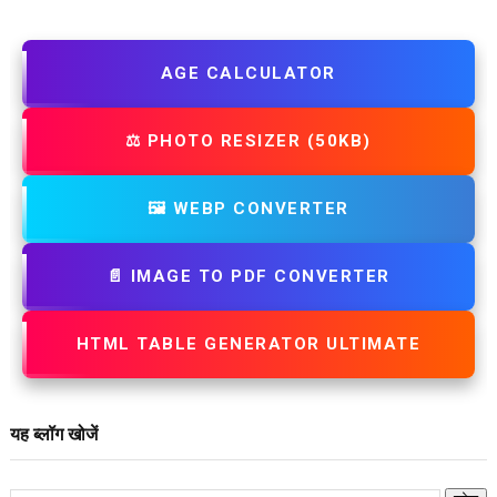
AGE CALCULATOR
⚖️ PHOTO RESIZER (50KB)
🖼️ WEBP CONVERTER
📄 IMAGE TO PDF CONVERTER
HTML TABLE GENERATOR ULTIMATE
यह ब्लॉग खोजें