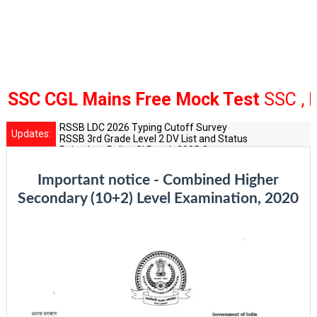
C CGL Mains Free Mock Test
SSC , Bank
RSSB LDC 2026 Typing Cutoff Survey
Updates:
RSSB 3rd Grade Level 2 DV List and Status
Rajasthan Police SI Result 2025 Out
CET 12th Exam 2026 Syllabus and Exam Dates
RPSC Senior Teacher Recruitment 2025: Post Increase Up
Important notice - Combined Higher
Secondary (10+2) Level Examination, 2020