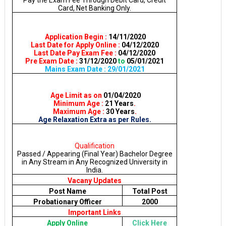
Pay the Exam Fee Through Debit Card, Credit
Card, Net Banking Only.
Application Begin :
14/11/2020
Last Date for Apply Online :
04/12/2020
Last Date Pay Exam Fee :
04/12/2020
Pre Exam Date :
31/12/2020
to
05/01/2021
Mains Exam Date : 29/01/2021
Age Limit as on
01/04/2020
Minimum Age :
21 Years
.
Maximum Age :
30 Years
.
Age Relaxation Extra as per Rules.
Qualification
Passed / Appearing (Final Year) Bachelor Degree
in Any Stream in Any Recognized University in
India.
Vacany Updates
Post Name
Total Post
Probationary Officer
2000
Important Links
Apply Online
Click Here