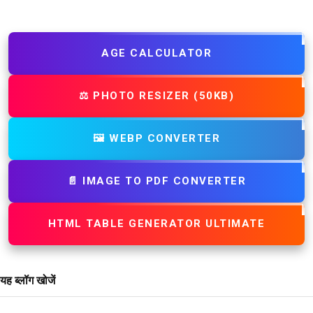
AGE CALCULATOR
⚖️ PHOTO RESIZER (50KB)
🖼️ WEBP CONVERTER
📄 IMAGE TO PDF CONVERTER
HTML TABLE GENERATOR ULTIMATE
यह ब्लॉग खोजें