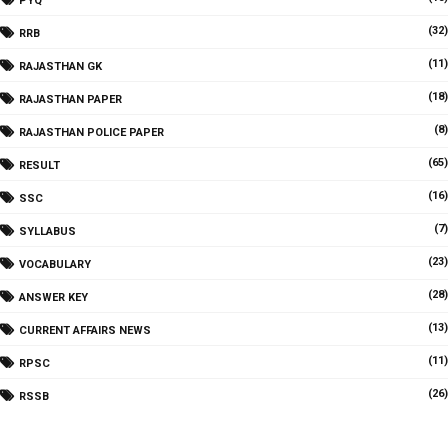
PYQ
(32)
RRB
(11)
RAJASTHAN GK
(18)
RAJASTHAN PAPER
(8)
RAJASTHAN POLICE PAPER
(65)
RESULT
(16)
SSC
(7)
SYLLABUS
(23)
VOCABULARY
(28)
ANSWER KEY
(13)
CURRENT AFFAIRS NEWS
(11)
RPSC
(26)
RSSB