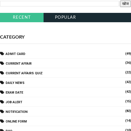
RECENT
POPULAR
CATEGORY
(49)
ADMIT CARD
(36)
CURRENT AFFAIR
(22)
CURRENT AFFAIRS QUIZ
(42)
DAILY NEWS
(42)
EXAM DATE
(15)
JOB ALERT
(82)
NOTIFICATION
(14)
ONLINE FORM
(10)