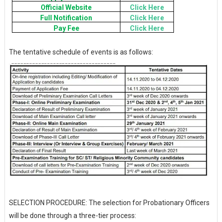
Official Website
Click Here
Full Notification
Click Here
Pay Fee
Click Here
The tentative schedule of events is as follows:
SELECTION PROCEDURE: The selection for Probationary Officers
will be done through a three-tier process: