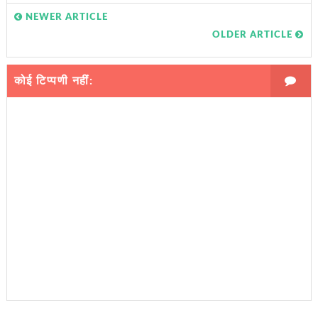
NEWER ARTICLE
OLDER ARTICLE
कोई टिप्पणी नहीं: