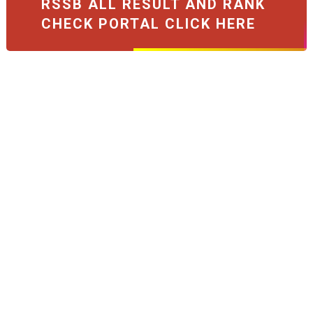
RSSB ALL RESULT AND RANK
CHECK PORTAL CLICK HERE