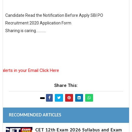
Candidate Read the Notification Before Apply SBI PO
Recruitment 2020 Application Form
Sharing is caring...........
in your Email Click Here
Share This:
RECOMMENDED ARTICLES
CET 12th Exam 2026 Syllabus and Exam