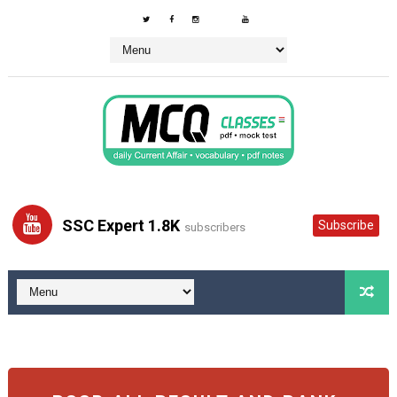
SSC Expert 1.8K
Subscribe
subscribers