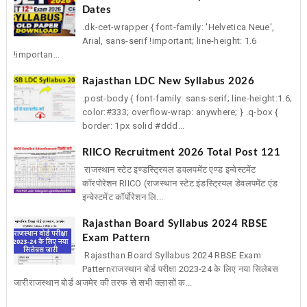
Dates
.dk-cet-wrapper { font-family: 'Helvetica Neue',
Arial, sans-serif !important; line-height: 1.6
!importan...
Rajasthan LDC New Syllabus 2026
.post-body { font-family: sans-serif; line-height:1.6;
color:#333; overflow-wrap: anywhere; } .q-box {
border: 1px solid #ddd...
RIICO Recruitment 2026 Total Post 121
राजस्थान स्टेट इण्डस्ट्रियल डवलपमेंट एण्ड इन्वेस्टमेंट
कॉरपोरेशन RIICO (राजस्थान स्टेट इंडस्ट्रियल डेवलपमेंट एंड
इन्वेस्टमेंट कॉर्पोरेशन लि...
Rajasthan Board Syllabus 2024 RBSE
Exam Pattern
Rajasthan Board Syllabus 2024 RBSE Exam
Patternराजस्थान बोर्ड परीक्षा 2023-24 के लिए नया सिलेबस
जारीराजस्थान बोर्ड अजमेर की तरफ से सभी क्लासों क...