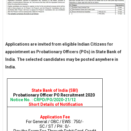
Applications are invited from eligible Indian Citizens for
appointment as Probationary Officers (POs) in State Bank of
India. The selected candidates may be posted anywhere in
India.
State Bank of India (SBI)
Probationary Officer PO Recruitment 2020
Notice No. : CRPD/PO/2020-21/12
Short Details of Notification
Application Fee
For General / OBC / EWS : 750/-
SC / ST / PH : 0/-