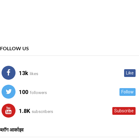
FOLLOW US
13k
Like
likes
100
Follow
followers
1.8K
Subscribe
subscribers
ब्लॉग आर्काइव