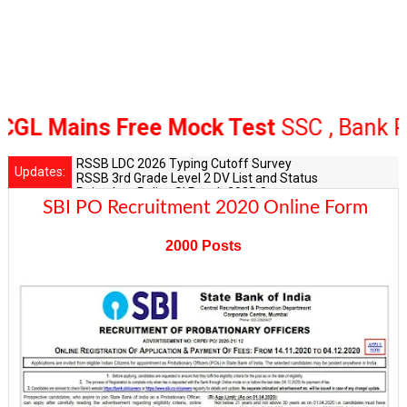
Mains Free Mock Test
SSC , Bank Railw
RSSB LDC 2026 Typing Cutoff Survey
Updates:
RSSB 3rd Grade Level 2 DV List and Status
Rajasthan Police SI Result 2025 Out
SBI PO Recruitment 2020 Online Form
CET 12th Exam 2026 Syllabus and Exam Dates
RPSC Senior Teacher Recruitment 2025: Post Increase Up
2000 Posts