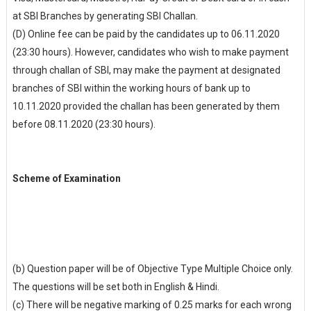
at SBI Branches by generating SBI Challan.
(D) Online fee can be paid by the candidates up to 06.11.2020
(23:30 hours). However, candidates who wish to make payment
through challan of SBI, may make the payment at designated
branches of SBI within the working hours of bank up to
10.11.2020 provided the challan has been generated by them
before 08.11.2020 (23:30 hours).
Scheme of Examination
(b) Question paper will be of Objective Type Multiple Choice only.
The questions will be set both in English & Hindi.
(c) There will be negative marking of 0.25 marks for each wrong