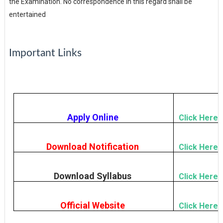
the Examination. No correspondence in this regard shall be
entertained
Important Links
Apply Online
Click Here
Download Notification
Click Here
Download Syllabus
Click Here
Official Website
Click Here