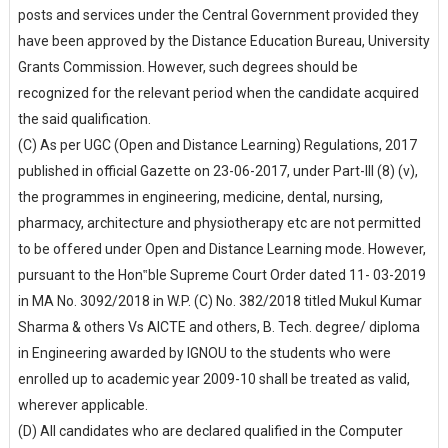
posts and services under the Central Government provided they
have been approved by the Distance Education Bureau, University
Grants Commission. However, such degrees should be
recognized for the relevant period when the candidate acquired
the said qualification.
(C) As per UGC (Open and Distance Learning) Regulations, 2017
published in official Gazette on 23-06-2017, under Part-III (8) (v),
the programmes in engineering, medicine, dental, nursing,
pharmacy, architecture and physiotherapy etc are not permitted
to be offered under Open and Distance Learning mode. However,
pursuant to the Hon‟ble Supreme Court Order dated 11- 03-2019
in MA No. 3092/2018 in W.P. (C) No. 382/2018 titled Mukul Kumar
Sharma & others Vs AICTE and others, B. Tech. degree/ diploma
in Engineering awarded by IGNOU to the students who were
enrolled up to academic year 2009-10 shall be treated as valid,
wherever applicable.
(D) All candidates who are declared qualified in the Computer