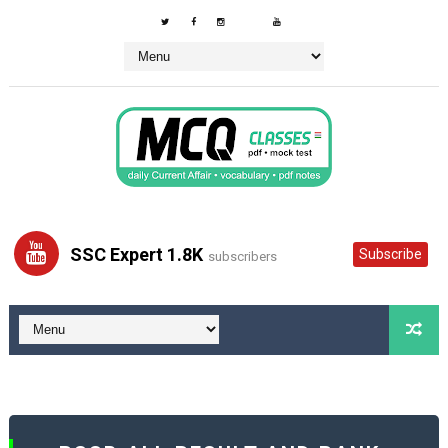
SSC Expert 1.8K
Subscribe
subscribers