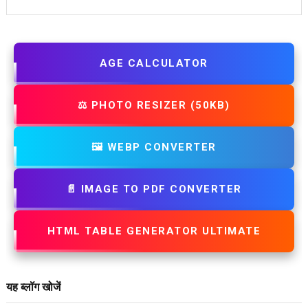
AGE CALCULATOR
⚖️ PHOTO RESIZER (50KB)
🖼️ WEBP CONVERTER
📄 IMAGE TO PDF CONVERTER
HTML TABLE GENERATOR ULTIMATE
यह ब्लॉग खोजें