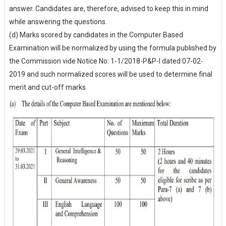
answer. Candidates are, therefore, advised to keep this in mind
while answering the questions.
(d) Marks scored by candidates in the Computer Based
Examination will be normalized by using the formula published by
the Commission vide Notice No: 1-1/2018-P&P-I dated 07-02-
2019 and such normalized scores will be used to determine final
merit and cut-off marks.