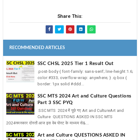
Share This:
RECOMMENDED ARTICLES
SSC CHSL 2025 Tier 1 Result Out
.post-body { font-family: sans-serif; line-height:1.6;
color:#333; overflow-wrap: anywhere; } .q-box {
border: 1px solid #ddd...
SSC MTS 2024 Art and Culture Questions
Part 3 SSC PYQ
SSC MTS 2024 में पूछे गए Art and CultureArt and
Culture QUESTIONS ASKED IN SSC MTS
2024नमस्कार दोस्तों आज इस वेब पोस्ट के माध्यम से&...
Art and Culture QUESTIONS ASKED IN