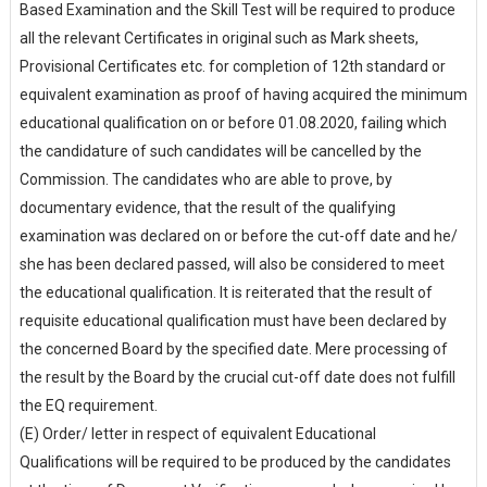
Based Examination and the Skill Test will be required to produce
all the relevant Certificates in original such as Mark sheets,
Provisional Certificates etc. for completion of 12th standard or
equivalent examination as proof of having acquired the minimum
educational qualification on or before 01.08.2020, failing which
the candidature of such candidates will be cancelled by the
Commission. The candidates who are able to prove, by
documentary evidence, that the result of the qualifying
examination was declared on or before the cut-off date and he/
she has been declared passed, will also be considered to meet
the educational qualification. It is reiterated that the result of
requisite educational qualification must have been declared by
the concerned Board by the specified date. Mere processing of
the result by the Board by the crucial cut-off date does not fulfill
the EQ requirement.
(E) Order/ letter in respect of equivalent Educational
Qualifications will be required to be produced by the candidates