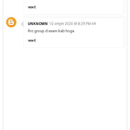
जवाब दें
UNKNOWN
10 अक्टूबर 2020 को 8:29 PM बजे
Rrc group d exam kab hoga
जवाब दें