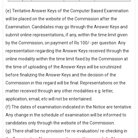
(e) Tentative Answer Keys of the Computer Based Examination
will be placed on the website of the Commission after the
Examination. Candidates may go through the Answer Keys and
submit online representations, if any, within the time limit given
by the Commission, on payment of Rs 100/- per question. Any
representation regarding the Answer Keys received through the
online modality within the time limit fixed by the Commission at
the time of uploading of the Answer Keys will be scrutinized
before finalizing the Answer Keys and the decision of the
Commission in this regard will be final. Representations on the
matter received through any other modalities e.g. letter,
application, email, etc will not be entertained.
(f) The dates of examination indicated in the Notice are tentative.
Any change in the schedule of examination will be informed to
candidates only through the website of the Commission.
(g) There shall be no provision for re-evaluation/ re-checking in