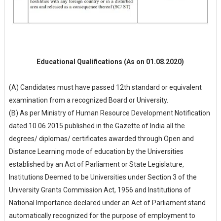
Educational Qualifications (As on 01.08.2020)
(A) Candidates must have passed 12th standard or equivalent
examination from a recognized Board or University.
(B) As per Ministry of Human Resource Development Notification
dated 10.06.2015 published in the Gazette of India all the
degrees/ diplomas/ certificates awarded through Open and
Distance Learning mode of education by the Universities
established by an Act of Parliament or State Legislature,
Institutions Deemed to be Universities under Section 3 of the
University Grants Commission Act, 1956 and Institutions of
National Importance declared under an Act of Parliament stand
automatically recognized for the purpose of employment to