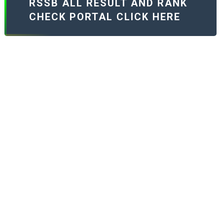
RSSB ALL RESULT AND RANK
CHECK PORTAL CLICK HERE