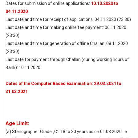
Dates for submission of online applications:
10.10.2020 to
04.11.2020
Last date and time for receipt of applications: 04.11.2020 (23:30)
Last date and time for making online fee payment: 06.11.2020
(23:30)
Last date and time for generation of offline Challan: 08.11.2020
(23:30)
Last date for payment through Challan (during working hours of
Bank): 10.11.2020
Dates of the Computer Based Examination: 29.03.2021 to
31.03.2021
Age Limit:
(a) Stenographer Grade „C‟: 18 to 30 years as on 01.08.2020 i.e.