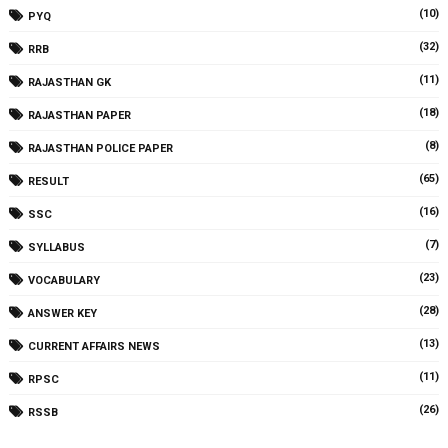
(10)
PYQ
(32)
RRB
(11)
RAJASTHAN GK
(18)
RAJASTHAN PAPER
(8)
RAJASTHAN POLICE PAPER
(65)
RESULT
(16)
SSC
(7)
SYLLABUS
(23)
VOCABULARY
(28)
ANSWER KEY
(13)
CURRENT AFFAIRS NEWS
(11)
RPSC
(26)
RSSB