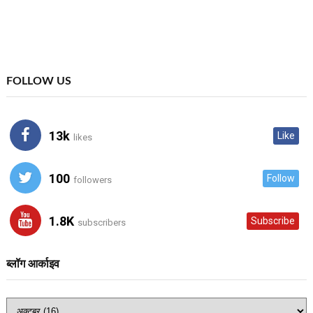
FOLLOW US
13k
Like
likes
100
Follow
followers
1.8K
Subscribe
subscribers
ब्लॉग आर्काइव