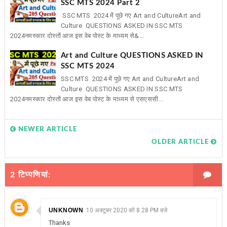
SSC MTS 2024 Part 2
SSC MTS 2024 में पूछे गए Art and CultureArt and
Culture QUESTIONS ASKED IN SSC MTS
2024नमस्कार दोस्तों आज इस वेब पोस्ट के माध्यम से&...
Art and Culture QUESTIONS ASKED IN
SSC MTS 2024
SSC MTS 2024 में पूछे गए Art and CultureArt and
Culture QUESTIONS ASKED IN SSC MTS
2024नमस्कार दोस्तों आज इस वेब पोस्ट के माध्यम से एसएससी...
NEWER ARTICLE
OLDER ARTICLE
2 टिप्‍पणियां:
UNKNOWN
10 अक्टूबर 2020 को 8:28 PM बजे
Thanks