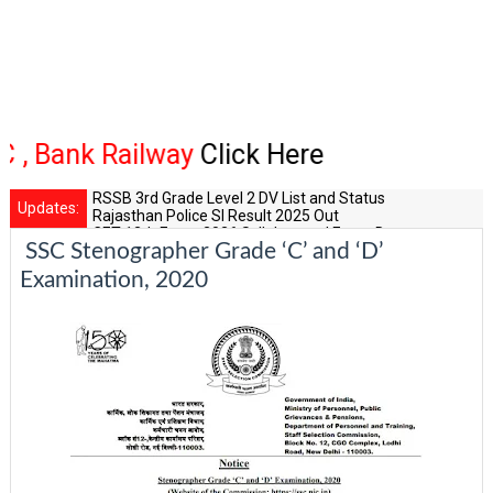
 Railway
Click Here
RSSB 3rd Grade Level 2 DV List and Status
Updates:
Rajasthan Police SI Result 2025 Out
CET 12th Exam 2026 Syllabus and Exam Dates
SSC Stenographer Grade ‘C’ and ‘D’
RPSC Senior Teacher Recruitment 2025: Post Increase Up
RSSB LDC 2026 Typing Cutoff Survey
Examination, 2020