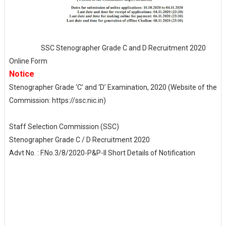
SSC Stenographer Grade C and D Recruitment 2020
Online Form
Notice
Stenographer Grade ‘C’ and ‘D’ Examination, 2020 (Website of the
Commission: https://ssc.nic.in)
Staff Selection Commission (SSC)
Stenographer Grade C / D Recruitment 2020
Advt No. : F.No.3/8/2020-P&P-II Short Details of Notification