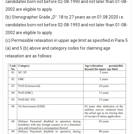
candidates born not before 02-08-1990 and not later than 01-08-
2002 are eligible to apply.
(b) Stenographer Grade „D‟: 18 to 27 years as on 01.08.2020 i.e.
candidates born not before 02-08-1993 and not later than 01-08-
2002 are eligible to apply.
(c) Permissible relaxation in upper age limit as specified in Para-5
(a) and 5 (b) above and category codes for claiming age
relaxation are as follows: