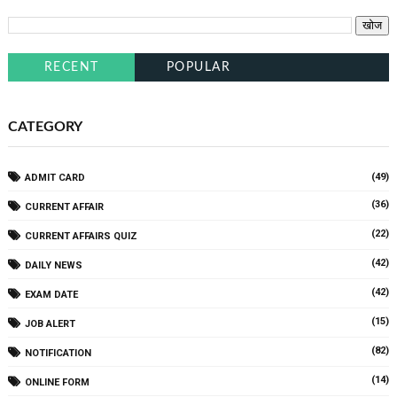
RECENT
POPULAR
CATEGORY
(49)
ADMIT CARD
(36)
CURRENT AFFAIR
(22)
CURRENT AFFAIRS QUIZ
(42)
DAILY NEWS
(42)
EXAM DATE
(15)
JOB ALERT
(82)
NOTIFICATION
(14)
ONLINE FORM