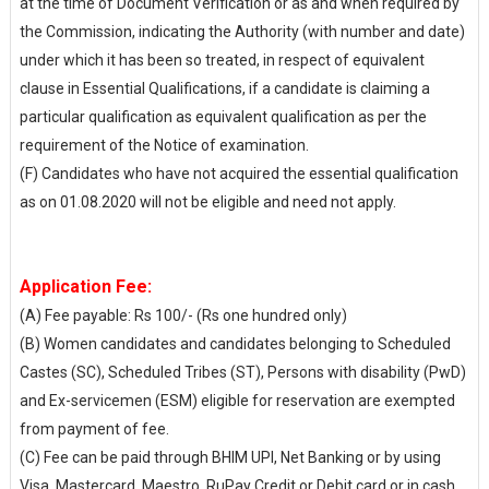
at the time of Document Verification or as and when required by
the Commission, indicating the Authority (with number and date)
under which it has been so treated, in respect of equivalent
clause in Essential Qualifications, if a candidate is claiming a
particular qualification as equivalent qualification as per the
requirement of the Notice of examination.
(F) Candidates who have not acquired the essential qualification
as on 01.08.2020 will not be eligible and need not apply.
Application Fee:
(A) Fee payable: Rs 100/- (Rs one hundred only)
(B) Women candidates and candidates belonging to Scheduled
Castes (SC), Scheduled Tribes (ST), Persons with disability (PwD)
and Ex-servicemen (ESM) eligible for reservation are exempted
from payment of fee.
(C) Fee can be paid through BHIM UPI, Net Banking or by using
Visa, Mastercard, Maestro, RuPay Credit or Debit card or in cash