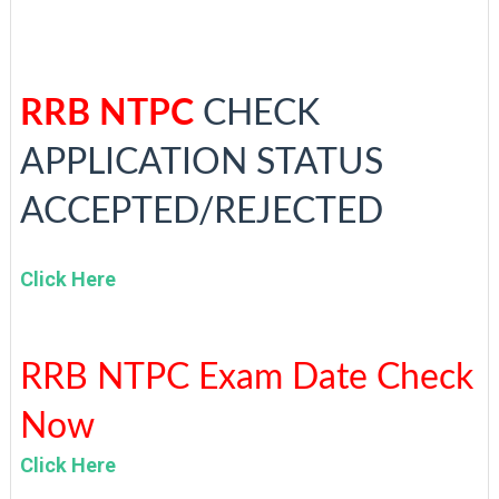
RRB NTPC
CHECK
APPLICATION STATUS
ACCEPTED/REJECTED
Click Here
RRB NTPC Exam Date Check
Now
Click Here