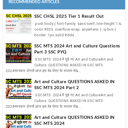
RECOMMENDED ARTICLES
SSC CHSL 2025 Tier 1 Result Out
.post-body { font-family: sans-serif; line-height:1.6;
color:#333; overflow-wrap: anywhere; } .q-box {
border: 1px solid #ddd...
SSC MTS 2024 Art and Culture Questions
Part 3 SSC PYQ
SSC MTS 2024 में पूछे गए Art and CultureArt and
Culture QUESTIONS ASKED IN SSC MTS
2024नमस्कार दोस्तों आज इस वेब पोस्ट के माध्यम से&...
Art and Culture QUESTIONS ASKED IN
SSC MTS 2024 Part 2
SSC MTS 2024 में पूछे गए Art and CultureArt and
Culture QUESTIONS ASKED IN SSC MTS
2024नमस्कार दोस्तों आज इस वेब पोस्ट के माध्यम से&...
Art and Culture QUESTIONS ASKED IN
SSC MTS 2024