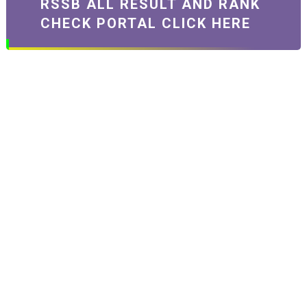
RSSB ALL RESULT AND RANK
CHECK PORTAL CLICK HERE