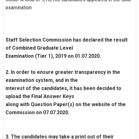
examination.
Staff Selection Commission has declared the result
of Combined Graduate Level
Examination (Tier 1), 2019 on 01.07.2020.
2. In order to ensure greater transparency in the
examination system, and in the
interest of the candidates, it has been decided to
upload the Final Answer Keys
along with Question Paper(s) on the website of the
Commission on 07.07.2020.
3. The candidates may take a print out of their