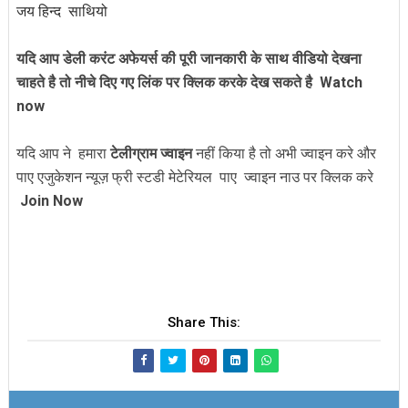
जय हिन्द साथियो
यदि आप डेली करंट अफेयर्स की पूरी जानकारी के साथ वीडियो देखना
चाहते है तो नीचे दिए गए लिंक पर क्लिक करके देख सकते है
Watch
now
यदि आप ने हमारा
टेलीग्राम ज्वाइन
नहीं किया है तो अभी ज्वाइन करे और
पाए एजुकेशन न्यूज़ फ्री स्टडी मेटेरियल पाए ज्वाइन नाउ पर क्लिक करे
Join Now
Share This: