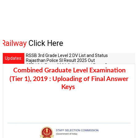
lway
Click Here
RSSB 3rd Grade Level 2 DV List and Status
Updates:
Rajasthan Police SI Result 2025 Out
CET 12th Exam 2026 Syllabus and Exam Dates
Combined Graduate Level Examination
RPSC Senior Teacher Recruitment 2025: Post Increase Up
RSSB LDC 2026 Typing Cutoff Survey
(Tier 1), 2019 : Uploading of Final Answer
Keys