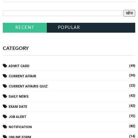
RECENT
POPULAR
CATEGORY
(49)
ADMIT CARD
(36)
CURRENT AFFAIR
(22)
CURRENT AFFAIRS QUIZ
(42)
DAILY NEWS
(42)
EXAM DATE
(15)
JOB ALERT
(82)
NOTIFICATION
(14)
ONLINE FORM