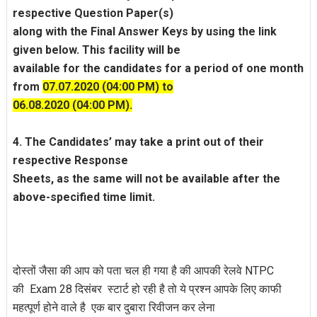
respective Question Paper(s)
along with the Final Answer Keys by using the link
given below. This facility will be
available for the candidates for a period of one month
from
07.07.2020 (04:00 PM) to
06.08.2020 (04:00 PM).
4. The Candidates’ may take a print out of their
respective Response
Sheets, as the same will not be available after the
above-specified time limit.
दोस्तों जैसा की आप को पता चल ही गया है की आपकी रेलवे NTPC
की Exam 28 दिसंबर स्टार्ट हो रही है तो ये प्रश्न आपके लिए काफी
महत्पूर्ण होने वाले है एक बार दुबारा रिवीजन कर लेना