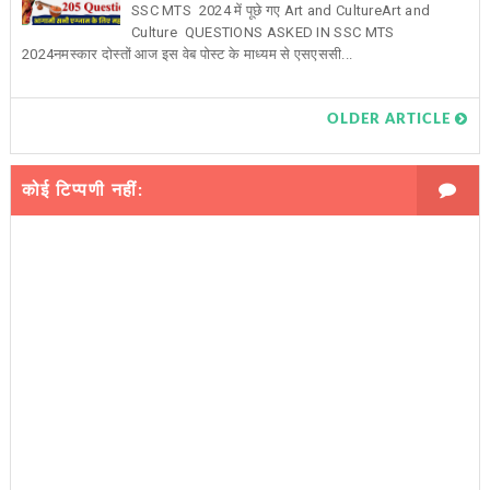
SSC MTS 2024 में पूछे गए Art and CultureArt and
Culture QUESTIONS ASKED IN SSC MTS
2024नमस्कार दोस्तों आज इस वेब पोस्ट के माध्यम से एसएससी...
OLDER ARTICLE
कोई टिप्पणी नहीं: