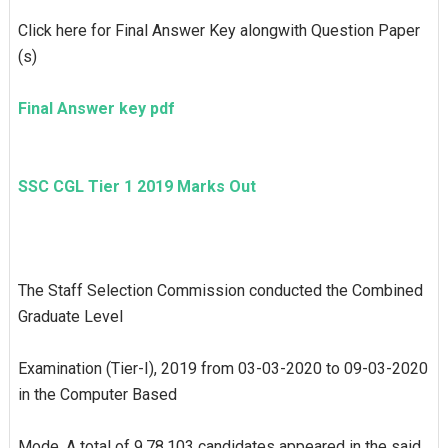
Click here for Final Answer Key alongwith Question Paper
(s)
Final Answer key pdf
SSC CGL Tier 1 2019 Marks Out
The Staff Selection Commission conducted the Combined
Graduate Level
Examination (Tier-I), 2019 from 03-03-2020 to 09-03-2020
in the Computer Based
Mode. A total of 9,78,103 candidates appeared in the said