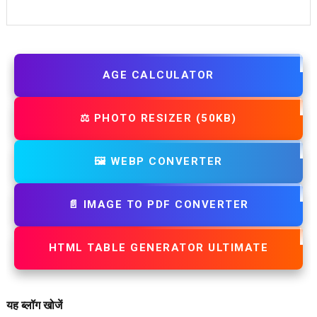
AGE CALCULATOR
⚖️ PHOTO RESIZER (50KB)
🖼️ WEBP CONVERTER
📄 IMAGE TO PDF CONVERTER
HTML TABLE GENERATOR ULTIMATE
यह ब्लॉग खोजें