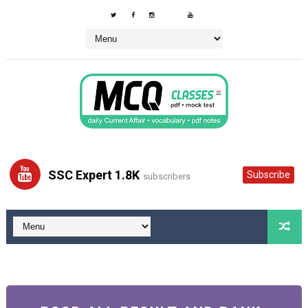
SSC Expert 1.8K
Subscribe
subscribers