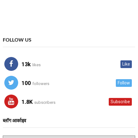
FOLLOW US
13k
Like
likes
100
Follow
followers
1.8K
Subscribe
subscribers
ब्लॉग आर्काइव