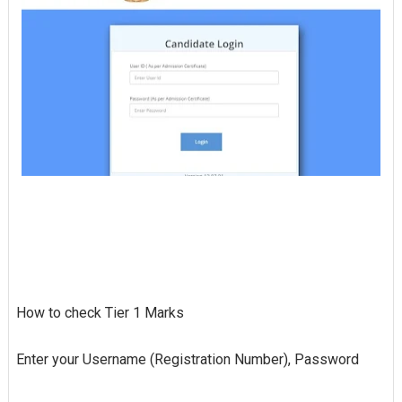
How to check Tier 1 Marks
Enter your Username (Registration Number), Password