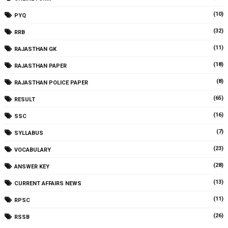
(10)
PYQ
(32)
RRB
(11)
RAJASTHAN GK
(18)
RAJASTHAN PAPER
(8)
RAJASTHAN POLICE PAPER
(65)
RESULT
(16)
SSC
(7)
SYLLABUS
(23)
VOCABULARY
(28)
ANSWER KEY
(13)
CURRENT AFFAIRS NEWS
(11)
RPSC
(26)
RSSB