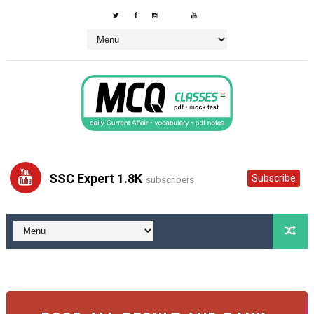
SSC Expert 1.8K
Subscribe
subscribers