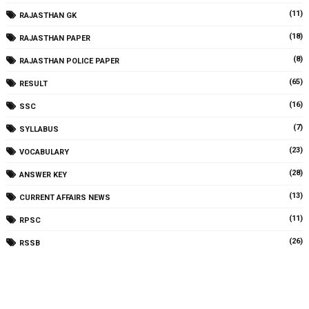
(11)
RAJASTHAN GK
(18)
RAJASTHAN PAPER
(8)
RAJASTHAN POLICE PAPER
(65)
RESULT
(16)
SSC
(7)
SYLLABUS
(23)
VOCABULARY
(28)
ANSWER KEY
(13)
CURRENT AFFAIRS NEWS
(11)
RPSC
(26)
RSSB