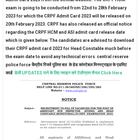
exam is going to be conducted from 22nd to 28th February
2023 for which the CRPF Admit Card 2023 will be released on
20th February 2023. CRPF has also released an official notice
regarding the CRPF HCM and ASI admit card release date
which is given below. The candidates are advised to download
their CRPF admit card 2023 for Head Constable much before
the exam date to avoid any technical errors central reserve
police force
केंद्रीय रिजर्व पुलिस बल के हेड कांस्टेबल मिनस्ट्राइल के एडमिट
कार्ड
डेली UPDATES पाने के लिए ज्वाइन करे टेलीग्राम चैनल Click Here