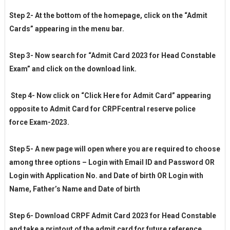
Step 2- At the bottom of the homepage, click on the “Admit
Cards” appearing in the menu bar.
Step 3- Now search for “Admit Card 2023 for Head Constable
Exam” and click on the download link.
Step 4- Now click on “Click Here for Admit Card” appearing
opposite to Admit Card for CRPFcentral reserve police
force Exam-2023.
Step 5- A new page will open where you are required to choose
among three options – Login with Email ID and Password OR
Login with Application No. and Date of birth OR Login with
Name, Father’s Name and Date of birth
Step 6- Download CRPF Admit Card 2023 for Head Constable
and take a printout of the admit card for future reference