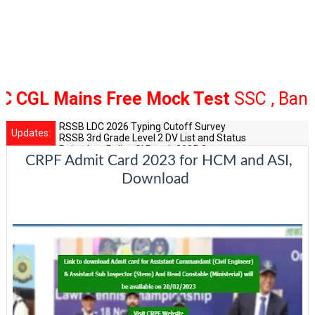
L Mains Free Mock Test
SSC , Bank Rai
RSSB LDC 2026 Typing Cutoff Survey
Updates:
RSSB 3rd Grade Level 2 DV List and Status
Rajasthan Police SI Result 2025 Out
CRPF Admit Card 2023 for HCM and ASI,
CET 12th Exam 2026 Syllabus and Exam Dates
RPSC Senior Teacher Recruitment 2025: Post Increase Up
Download