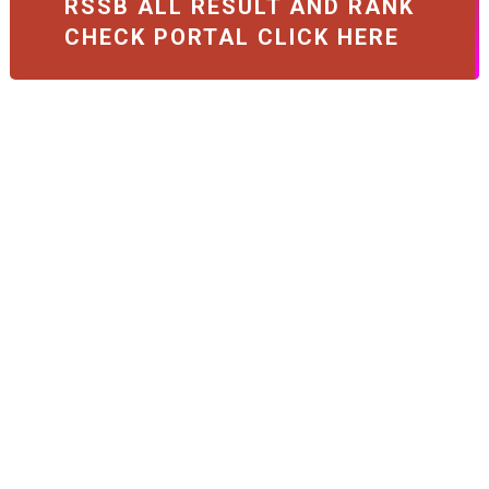
RSSB ALL RESULT AND RANK
CHECK PORTAL CLICK HERE