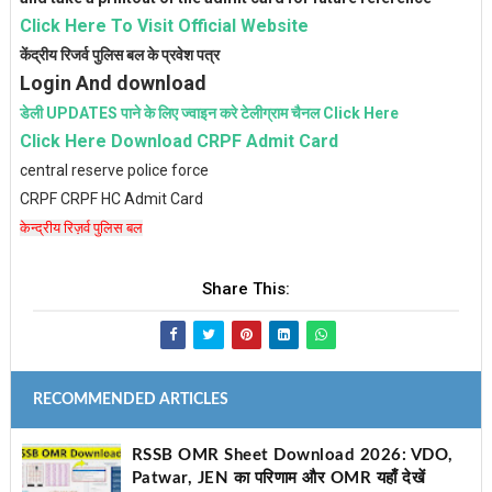
Click Here To Visit Official Website
केंद्रीय रिजर्व पुलिस बल के प्रवेश पत्र
Login And download
डेली UPDATES पाने के लिए ज्वाइन करे टेलीग्राम चैनल Click Here
Click Here Download CRPF Admit Card
central reserve police force
CRPF CRPF HC Admit Card
केन्द्रीय रिज़र्व पुलिस बल
Share This:
RECOMMENDED ARTICLES
RSSB OMR Sheet Download 2026: VDO,
Patwar, JEN का परिणाम और OMR यहाँ देखें