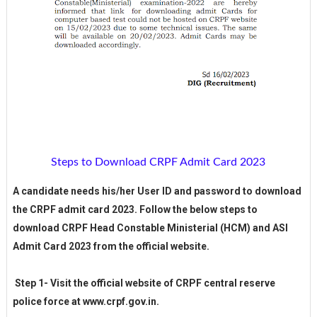
Steps to Download CRPF Admit Card 2023
A candidate needs his/her User ID and password to download
the CRPF admit card 2023. Follow the below steps to
download CRPF Head Constable Ministerial (HCM) and ASI
Admit Card 2023 from the official website.
Step 1- Visit the official website of CRPF central reserve
police force at www.crpf.gov.in.