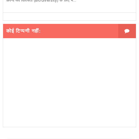
अपनी जैव विविधता (Biodiversity) के लिए भ...
कोई टिप्पणी नहीं: