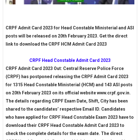
CRPF Admit Card 2023 for Head Constable Ministerial and ASI
posts will be released on 20th February 2023. Get the direct
link to download the CRPF HCM Admit Card 2023
CRPF Head Constable Admit Card 2023
CRPF Admit Card 2023 Out: Central Reserve Police Force
(CRPF) has postponed releasing the CRPF Admit Card 2023
for 1315 Head Constable Ministerial (HCM) and 143 ASI posts
on 20th February 2023 on its official website www.crpf.gov.in.
The details regarding CRPF Exam Date, Shift, City has been
shared to the candidates’ respective Email ID. Candidates
who have applied for CRPF Head Constable Exam 2023 have to
download their CRPF Head Constable Admit Card 2023 to
check the complete details for the exam date. The direct