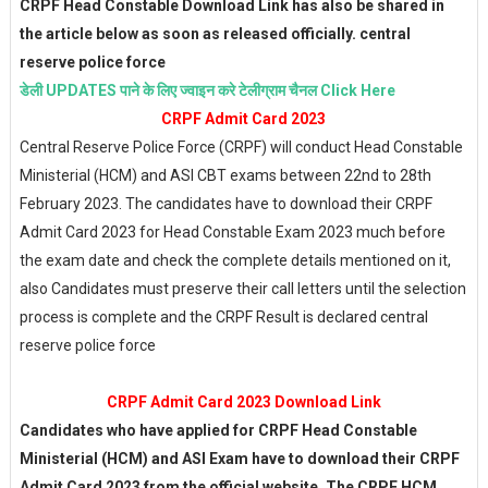
CRPF Head Constable Download Link has also be shared in
the article below as soon as released officially. central
reserve police force
डेली UPDATES पाने के लिए ज्वाइन करे टेलीग्राम चैनल Click Here
CRPF Admit Card 2023
Central Reserve Police Force (CRPF) will conduct Head Constable
Ministerial (HCM) and ASI CBT exams between 22nd to 28th
February 2023. The candidates have to download their CRPF
Admit Card 2023 for Head Constable Exam 2023 much before
the exam date and check the complete details mentioned on it,
also Candidates must preserve their call letters until the selection
process is complete and the CRPF Result is declared central
reserve police force
CRPF Admit Card 2023 Download Link
Candidates who have applied for CRPF Head Constable
Ministerial (HCM) and ASI Exam have to download their CRPF
Admit Card 2023 from the official website. The CRPF HCM