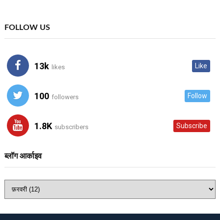
FOLLOW US
13k
Like
likes
100
Follow
followers
1.8K
Subscribe
subscribers
ब्लॉग आर्काइव