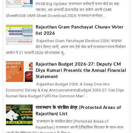
RSSB Big Update: राजस्थान कर्मचारी चयन बोर्ड का बड़ा
नवाचार, अब अभ्यर्थी डाउनलोड कर सकेंगे अपनी OMR
SheetRSSB OMR Sheet Download 2026: राजस्थान कर्मचार...
Rajasthan Gram Panchayat Chunav Voter
list 2026
Rajasthan Gram Panchayat Election 2026: फाइनल
वोटर लिस्ट जारी, अपना नाम ऐसे चेक करें राजस्थान राज्य निर्वाचन
आयोग ने 21 फरवरी 2026 को मतदाता सू...
Rajasthan Budget 2026-27: Deputy CM
Diya Kumari Presents the Annual Financial
Statement
Rajasthan Budget 2026: A Deep Dive into
Economic Survey & Key AnnouncementsBudget 2026-27: Can Diya
Kumari New Budget Fulfil the Common Man'...
राजस्थान के संरक्षित क्षेत्र (Protected Areas of
Rajasthan) List
राजस्थान के संरक्षित क्षेत्र (Protected Areas of
Rajasthan) राजस्थान अपनी ऐतिहासिक विरासत के साथ-साथ