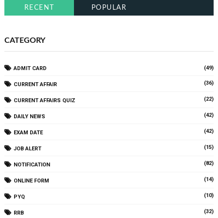
RECENT
POPULAR
CATEGORY
(49)
ADMIT CARD
(36)
CURRENT AFFAIR
(22)
CURRENT AFFAIRS QUIZ
(42)
DAILY NEWS
(42)
EXAM DATE
(15)
JOB ALERT
(82)
NOTIFICATION
(14)
ONLINE FORM
(10)
PYQ
(32)
RRB