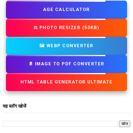
AGE CALCULATOR
⚖️ PHOTO RESIZER (50KB)
🖼️ WEBP CONVERTER
📄 IMAGE TO PDF CONVERTER
HTML TABLE GENERATOR ULTIMATE
यह ब्लॉग खोजें